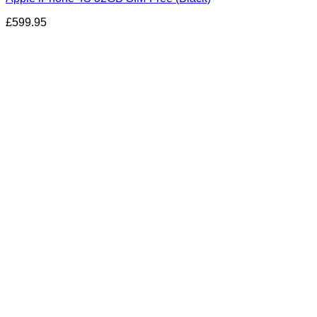
£
599.95