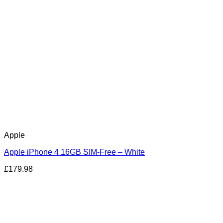
Apple
Apple iPhone 4 16GB SIM-Free – White
£
179.98