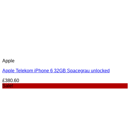
Apple
Apple Telekom iPhone 6 32GB Spacegrau unlocked
£
380.60
Sale!