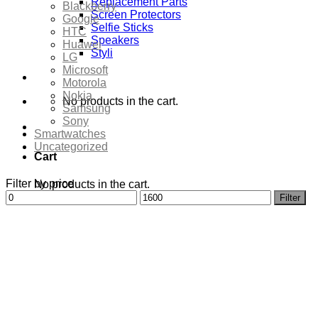
Replacement Parts
Blackberry
Screen Protectors
Google
Selfie Sticks
HTC
Speakers
Huawei
Styli
LG
Microsoft
Motorola
Nokia
No products in the cart.
Samsung
Sony
Smartwatches
Uncategorized
Cart
Filter by price
No products in the cart.
Min
Max
Filter
price
price