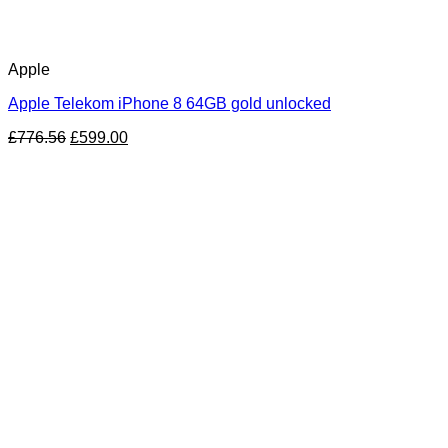
Apple
Apple Telekom iPhone 8 64GB gold unlocked
£
776.56
£
599.00