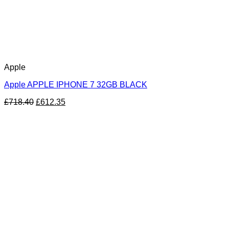
Apple
Apple APPLE IPHONE 7 32GB BLACK
£
718.40
£
612.35