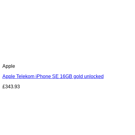
Apple
Apple Telekom iPhone SE 16GB gold unlocked
£
343.93