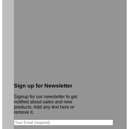
Sign up for Newsletter
Signup for our newsletter to get
notified about sales and new
products. Add any text here or
remove it.