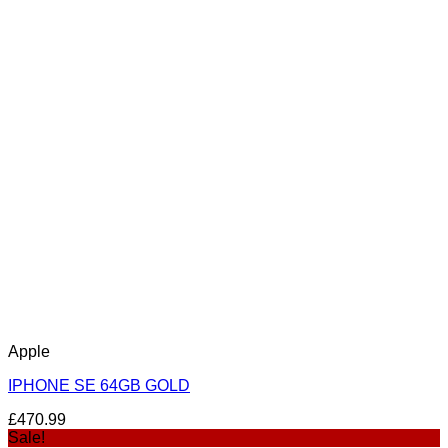
Apple
IPHONE SE 64GB GOLD
£
470.99
Sale!