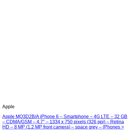
Apple
Apple MQ3D2B/A iPhone 6 – Smartphone – 4G LTE – 32 GB
– CDMA/GSM – 4.7″ – 1334 x 750 pixels (326 ppi) – Retina
HD – 8 MP (1.2 MP front camera) – space grey – (Phones >