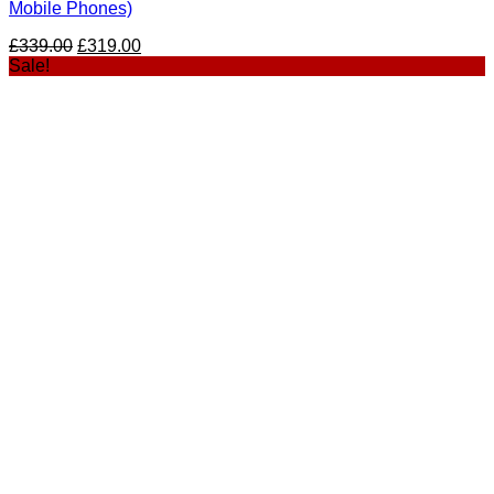
Mobile Phones)
£
339.00
£
319.00
Sale!