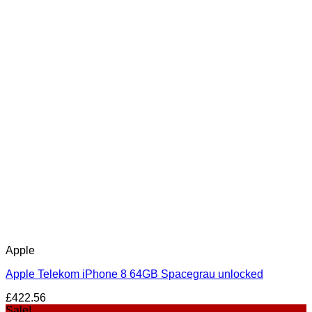
Apple
Apple Telekom iPhone 8 64GB Spacegrau unlocked
£
422.56
Sale!