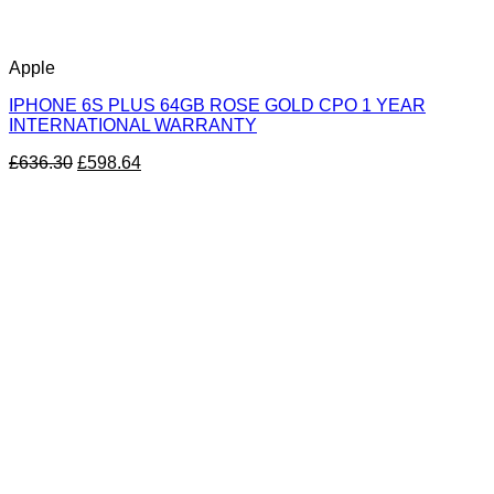
Apple
IPHONE 6S PLUS 64GB ROSE GOLD CPO 1 YEAR
INTERNATIONAL WARRANTY
£
636.30
£
598.64