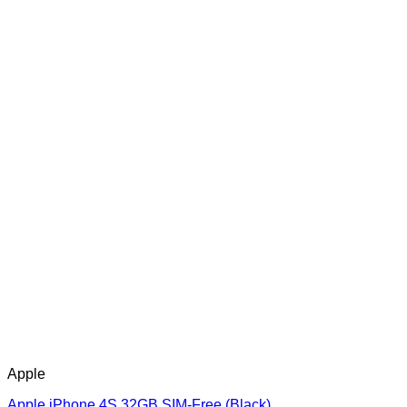
Apple
Apple iPhone 4S 32GB SIM-Free (Black)