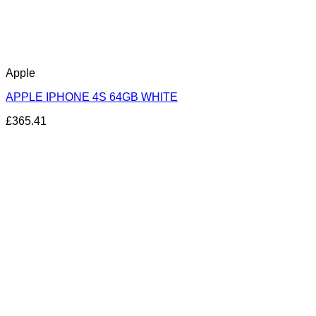
Apple
APPLE IPHONE 4S 64GB WHITE
£
365.41