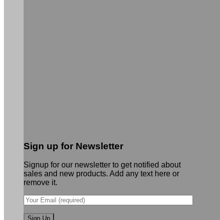
Sign up for Newsletter
Signup for our newsletter to get notified about
sales and new products. Add any text here or
remove it.