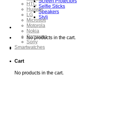
Screen Protectors
HTC
Selfie Sticks
Huawei
Speakers
LG
Styli
Microsoft
Motorola
Nokia
Samsung
No products in the cart.
Sony
Smartwatches
Cart
No products in the cart.