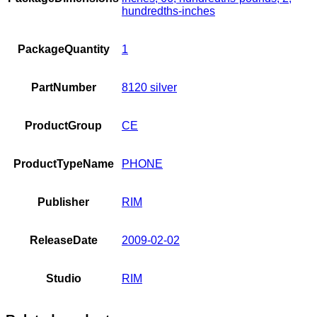
hundredths-inches
PackageQuantity
1
PartNumber
8120 silver
ProductGroup
CE
ProductTypeName
PHONE
Publisher
RIM
ReleaseDate
2009-02-02
Studio
RIM