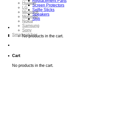
Replacement Parts
Huawei
Screen Protectors
LG
Selfie Sticks
Microsoft
Speakers
Motorola
Styli
Nokia
Samsung
Sony
Smartwatches
No products in the cart.
Cart
No products in the cart.