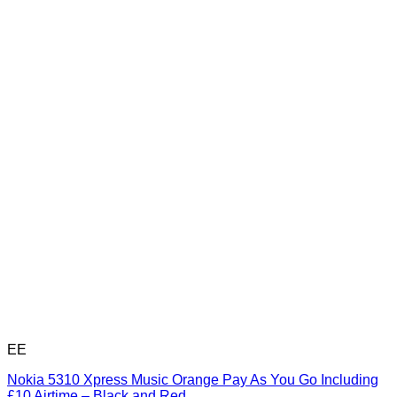
EE
Nokia 5310 Xpress Music Orange Pay As You Go Including
£10 Airtime – Black and Red