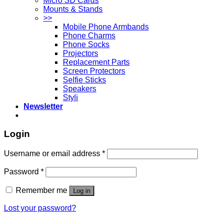
Micro SD Cards
Mounts & Stands
>>
Mobile Phone Armbands
Phone Charms
Phone Socks
Projectors
Replacement Parts
Screen Protectors
Selfie Sticks
Speakers
Styli
Newsletter
Login
Username or email address
*
Password
*
Remember me
Log in
Lost your password?