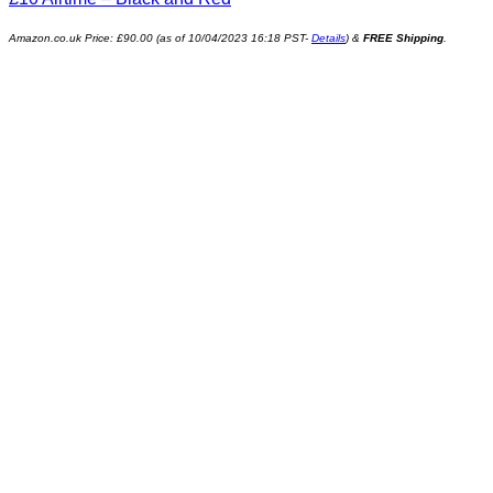
Amazon.co.uk Price:
£
90.00
(as of 10/04/2023 16:18 PST-
Details
)
&
FREE Shipping
.