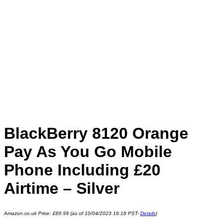
BlackBerry 8120 Orange
Pay As You Go Mobile
Phone Including £20
Airtime – Silver
Amazon.co.uk Price:
£
89.99
(as of 10/04/2023 16:18 PST-
Details
)