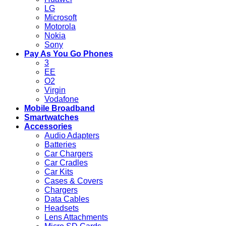
LG
Microsoft
Motorola
Nokia
Sony
Pay As You Go Phones
3
EE
O2
Virgin
Vodafone
Mobile Broadband
Smartwatches
Accessories
Audio Adapters
Batteries
Car Chargers
Car Cradles
Car Kits
Cases & Covers
Chargers
Data Cables
Headsets
Lens Attachments