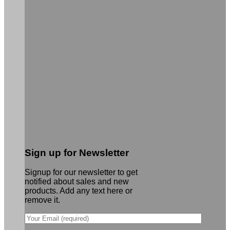
Sign up for Newsletter
Signup for our newsletter to get
notified about sales and new
products. Add any text here or
remove it.