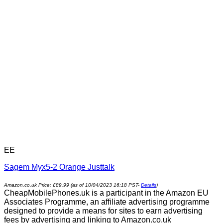
EE
Sagem Myx5-2 Orange Justtalk
Amazon.co.uk Price:
£
89.99
(as of 10/04/2023 16:18 PST-
Details
)
CheapMobilePhones.uk is a participant in the Amazon EU
Associates Programme, an affiliate advertising programme
designed to provide a means for sites to earn advertising
fees by advertising and linking to Amazon.co.uk