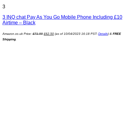
3
3 INQ chat Pay As You Go Mobile Phone Including £10
Airtime – Black
Amazon.co.uk Price:
£
71.99
£
62.50
(as of 10/04/2023 16:18 PST-
Details
)
&
FREE
Shipping
.