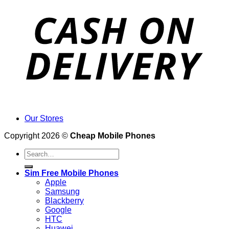
Our Stores
Copyright 2026 ©
Cheap Mobile Phones
Search
for:
Sim Free Mobile Phones
Apple
Samsung
Blackberry
Google
HTC
Huawei