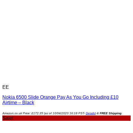
EE
Nokia 6500 Slide Orange Pay As You Go Including £10
Airtime – Black
Amazon.co.uk Price:
£
172.35
(as of 10/04/2023 16:18 PST-
Details
)
&
FREE Shipping
.
Sale!