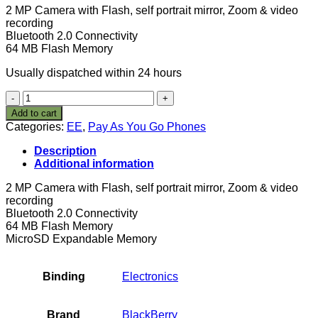
2 MP Camera with Flash, self portrait mirror, Zoom & video
recording
Bluetooth 2.0 Connectivity
64 MB Flash Memory
Usually dispatched within 24 hours
BlackBerry
8120
Add to cart
Orange
Categories:
EE
,
Pay As You Go Phones
Pay
As
Description
You
Additional information
Go
Mobile
2 MP Camera with Flash, self portrait mirror, Zoom & video
Phone
recording
Including
Bluetooth 2.0 Connectivity
£20
64 MB Flash Memory
Airtime
MicroSD Expandable Memory
-
Silver
quantity
Binding
Electronics
Brand
BlackBerry