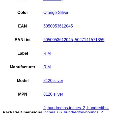
Color
Orange-Silver
EAN
5050053612045
EANList
5050053612045, 5027141571355
Label
RIM
Manufacturer
RIM
Model
8120 silver
MPN
8120 silver
2, hundredths-inches, 2, hundredths-
PackageDimensions
inches, 66, hundredths-pounds, 2,