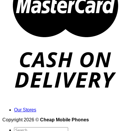
Our Stores
Copyright 2026 ©
Cheap Mobile Phones
Search