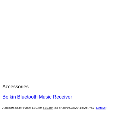
Accessories
Belkin Bluetooth Music Receiver
Amazon.co.uk Price:
£
39.99
£
39.89
(as of 10/04/2023 16:26 PST-
Details
)