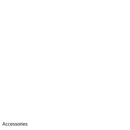
Accessories