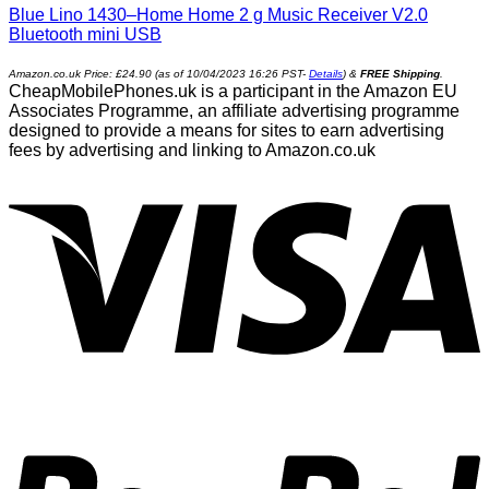
Blue Lino 1430–Home Home 2 g Music Receiver V2.0
Bluetooth mini USB
Amazon.co.uk Price:
£
24.90
(as of 10/04/2023 16:26 PST-
Details
)
&
FREE Shipping
.
CheapMobilePhones.uk is a participant in the Amazon EU
Associates Programme, an affiliate advertising programme
designed to provide a means for sites to earn advertising
fees by advertising and linking to Amazon.co.uk