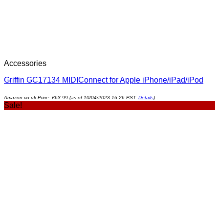
Accessories
Griffin GC17134 MIDIConnect for Apple iPhone/iPad/iPod
Amazon.co.uk Price:
£
63.99
(as of 10/04/2023 16:26 PST-
Details
)
Sale!