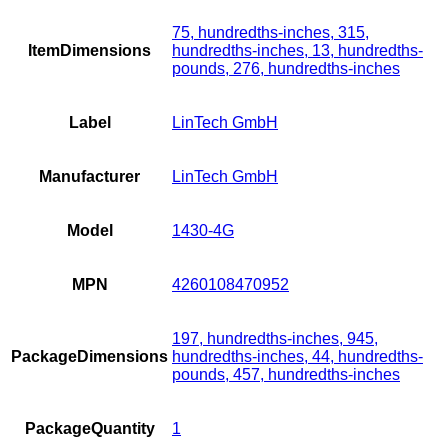
75, hundredths-inches, 315,
ItemDimensions
hundredths-inches, 13, hundredths-
pounds, 276, hundredths-inches
Label
LinTech GmbH
Manufacturer
LinTech GmbH
Model
1430-4G
MPN
4260108470952
197, hundredths-inches, 945,
PackageDimensions
hundredths-inches, 44, hundredths-
pounds, 457, hundredths-inches
PackageQuantity
1