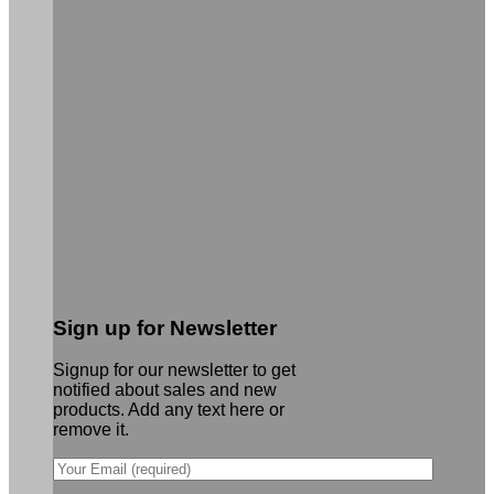
Sign up for Newsletter
Signup for our newsletter to get
notified about sales and new
products. Add any text here or
remove it.