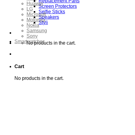
Replacement Parts
Huawei
Screen Protectors
LG
Selfie Sticks
Microsoft
Speakers
Motorola
Styli
Nokia
Samsung
Sony
Smartwatches
No products in the cart.
Cart
No products in the cart.