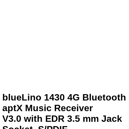
blueLino 1430 4G Bluetooth
aptX Music Receiver
V3.0 with EDR 3.5 mm Jack