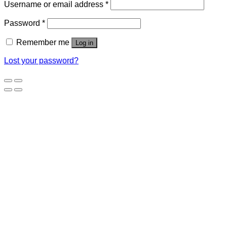
Username or email address
*
Password
*
Remember me
Log in
Lost your password?