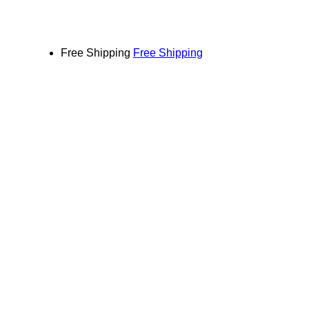
Free Shipping
Free Shipping