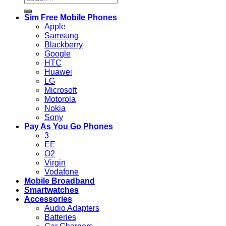
for:
Sim Free Mobile Phones
Apple
Samsung
Blackberry
Google
HTC
Huawei
LG
Microsoft
Motorola
Nokia
Sony
Pay As You Go Phones
3
EE
O2
Virgin
Vodafone
Mobile Broadband
Smartwatches
Accessories
Audio Adapters
Batteries