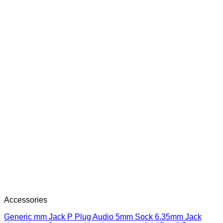
Accessories
Generic mm Jack P Plug Audio 5mm Sock 6.35mm Jack