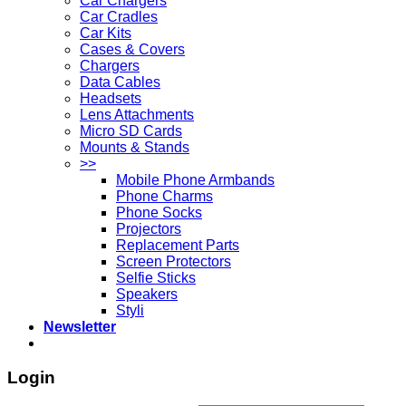
Car Chargers
Car Cradles
Car Kits
Cases & Covers
Chargers
Data Cables
Headsets
Lens Attachments
Micro SD Cards
Mounts & Stands
>>
Mobile Phone Armbands
Phone Charms
Phone Socks
Projectors
Replacement Parts
Screen Protectors
Selfie Sticks
Speakers
Styli
Newsletter
Login