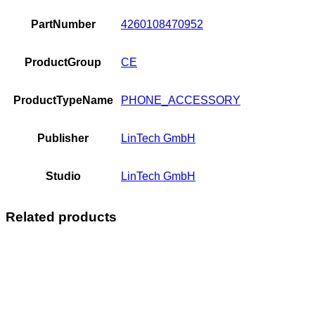
PartNumber
4260108470952
ProductGroup
CE
ProductTypeName
PHONE_ACCESSORY
Publisher
LinTech GmbH
Studio
LinTech GmbH
Related products