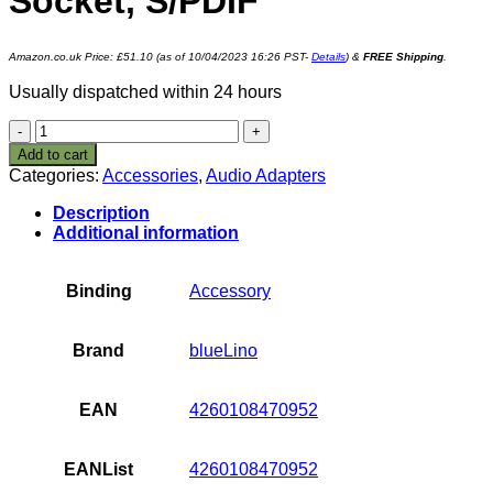
Socket, S/PDIF
Amazon.co.uk Price:
£
51.10
(as of 10/04/2023 16:26 PST-
Details
)
&
FREE Shipping
.
Usually dispatched within 24 hours
blueLino
1430 4G
Add to cart
Bluetooth
Categories:
Accessories
,
Audio Adapters
aptX
Music
Description
Receiver
Additional information
V3.0 with
EDR
3.5 mm
Binding
Accessory
Jack
Socket,
S/PDIF
Brand
blueLino
quantity
EAN
4260108470952
EANList
4260108470952