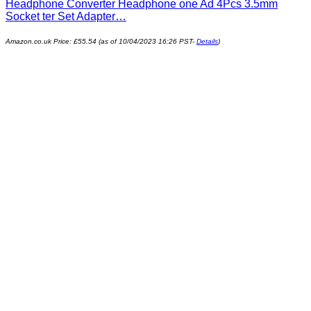
Headphone Converter Headphone one Ad 4Pcs 3.5mm
Socket ter Set Adapter…
Amazon.co.uk Price:
£
55.54
(as of 10/04/2023 16:26 PST-
Details
)