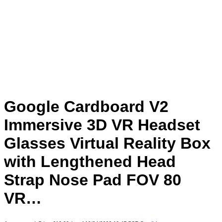
Google Cardboard V2
Immersive 3D VR Headset
Glasses Virtual Reality Box
with Lengthened Head
Strap Nose Pad FOV 80
VR…