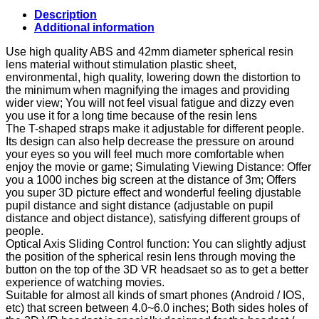
3D
Description
VR
Additional information
Headset
Glasses
Use high quality ABS and 42mm diameter spherical resin
Virtual
lens material without stimulation plastic sheet,
Reality
environmental, high quality, lowering down the distortion to
Box
the minimum when magnifying the images and providing
with
wider view; You will not feel visual fatigue and dizzy even
Lengthened
you use it for a long time because of the resin lens
Head
The T-shaped straps make it adjustable for different people.
Strap
Its design can also help decrease the pressure on around
Nose
your eyes so you will feel much more comfortable when
Pad
enjoy the movie or game; Simulating Viewing Distance: Offer
FOV
you a 1000 inches big screen at the distance of 3m; Offers
80
you super 3D picture effect and wonderful feeling djustable
VR…
pupil distance and sight distance (adjustable on pupil
quantity
distance and object distance), satisfying different groups of
people.
Optical Axis Sliding Control function: You can slightly adjust
the position of the spherical resin lens through moving the
button on the top of the 3D VR headsaet so as to get a better
experience of watching movies.
Suitable for almost all kinds of smart phones (Android / IOS,
etc) that screen between 4.0~6.0 inches; Both sides holes of