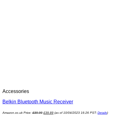
Accessories
Belkin Bluetooth Music Receiver
Amazon.co.uk Price:
£
39.99
£
39.89
(as of 10/04/2023 16:26 PST-
Details
)