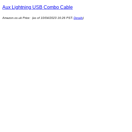
Aux Lightning USB Combo Cable
Amazon.co.uk Price: (as of 10/04/2023 16:26 PST-
Details
)