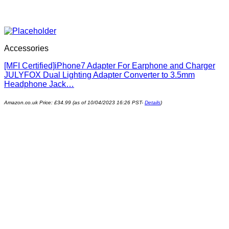
Accessories
[MFI Certified]iPhone7 Adapter For Earphone and Charger
JULYFOX Dual Lighting Adapter Converter to 3.5mm
Headphone Jack…
Amazon.co.uk Price:
£
34.99
(as of 10/04/2023 16:26 PST-
Details
)