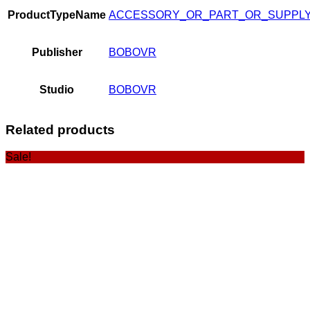
ProductTypeName
ACCESSORY_OR_PART_OR_SUPPL
Publisher
BOBOVR
Studio
BOBOVR
Related products
Sale!