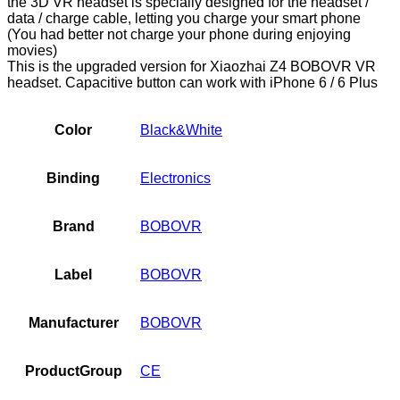
the 3D VR headset is specially designed for the headset /
data / charge cable, letting you charge your smart phone
(You had better not charge your phone during enjoying
movies)
This is the upgraded version for Xiaozhai Z4 BOBOVR VR
headset. Capacitive button can work with iPhone 6 / 6 Plus
Color
Black&White
Binding
Electronics
Brand
BOBOVR
Label
BOBOVR
Manufacturer
BOBOVR
ProductGroup
CE