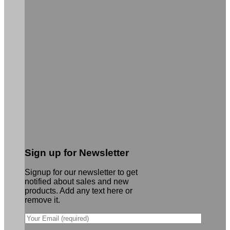
Sign up for Newsletter
Signup for our newsletter to get
notified about sales and new
products. Add any text here or
remove it.