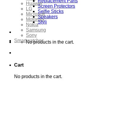
Replacement Parts
Huawei
Screen Protectors
LG
Selfie Sticks
Microsoft
Speakers
Motorola
Styli
Nokia
Samsung
Sony
Smartwatches
No products in the cart.
Cart
No products in the cart.