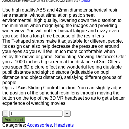
Amazon.co.uk Price:
£
10.99
(as of 10/04/2023 19:47 PST-
Details
)
Use high quality ABS and 42mm diameter spherical resin
lens material without stimulation plastic sheet,
environmental, high quality, lowering down the distortion to
the minimum when magnifying the images and providing
wider view; You will not feel visual fatigue and dizzy even
you use it for a long time because of the resin lens
The T-shaped straps make it adjustable for different people.
Its design can also help decrease the pressure on around
your eyes so you will feel much more comfortable when
enjoy the movie or game; Simulating Viewing Distance: Offer
you a 1000 inches big screen at the distance of 3m; Offers
you super 3D picture effect and wonderful feeling djustable
pupil distance and sight distance (adjustable on pupil
distance and object distance), satisfying different groups of
people.
Optical Axis Sliding Control function: You can slightly adjust
the position of the spherical resin lens through moving the
button on the top of the 3D VR headsaet so as to get a better
experience of watching movies.
Google
Cardboard
Add to cart
V2
Categories:
Accessories
,
Headsets
Immersive