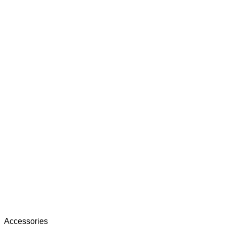
Accessories