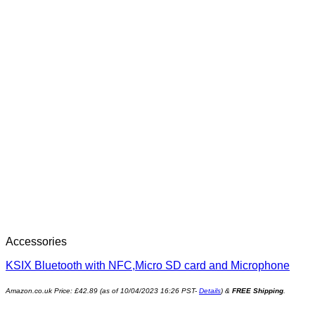
Accessories
KSIX Bluetooth with NFC,Micro SD card and Microphone
Amazon.co.uk Price:
£
42.89
(as of 10/04/2023 16:26 PST-
Details
)
&
FREE Shipping
.