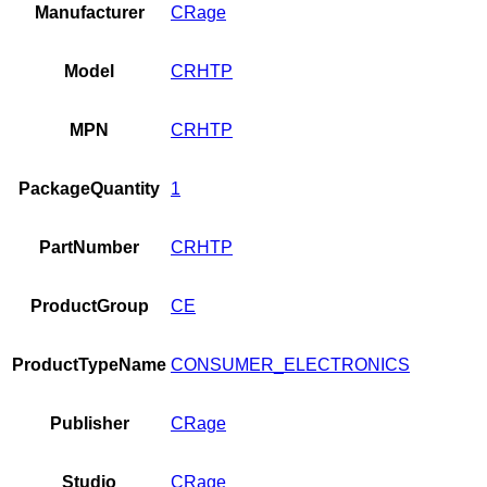
Manufacturer
CRage
Model
CRHTP
MPN
CRHTP
PackageQuantity
1
PartNumber
CRHTP
ProductGroup
CE
ProductTypeName
CONSUMER_ELECTRONICS
Publisher
CRage
Studio
CRage