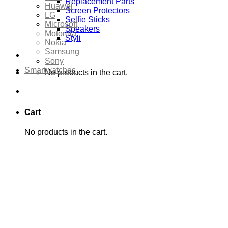
Replacement Parts
Huawei
Screen Protectors
LG
Selfie Sticks
Microsoft
Speakers
Motorola
Styli
Nokia
Samsung
Sony
Smartwatches
No products in the cart.
Cart
No products in the cart.