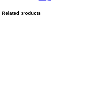
Related products