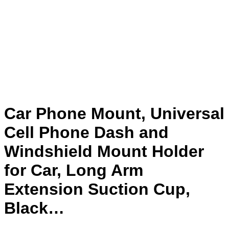
Car Phone Mount, Universal
Cell Phone Dash and
Windshield Mount Holder
for Car, Long Arm
Extension Suction Cup,
Black…