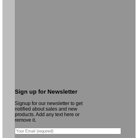
Sign up for Newsletter
Signup for our newsletter to get
notified about sales and new
products. Add any text here or
remove it.