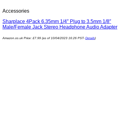
Accessories
Sharplace 4Pack 6.35mm 1/4″ Plug to 3.5mm 1/8″
Male/Female Jack Stereo Headphone Audio Adapter
Amazon.co.uk Price:
£
7.99
(as of 10/04/2023 16:26 PST-
Details
)