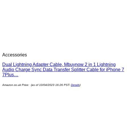
Accessories
Dual Lightning Adapter Cable, Mbuynow 2 in 1 Lightning
Audio Charge Sync Data Transfer Splitter Cable for iPhone 7
7Plus…
Amazon.co.uk Price: (as of 10/04/2023 16:26 PST-
Details
)