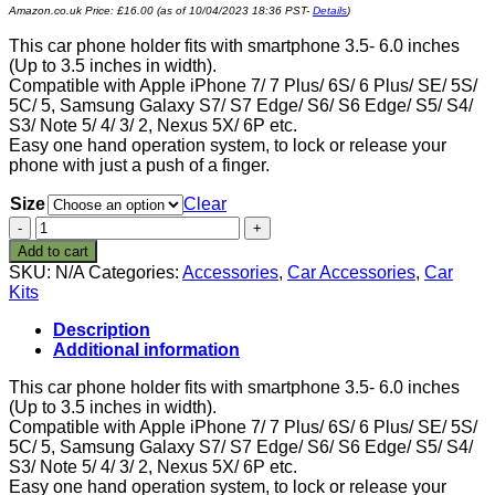
Amazon.co.uk Price:
£
16.00
(as of 10/04/2023 18:36 PST-
Details
)
This car phone holder fits with smartphone 3.5- 6.0 inches
(Up to 3.5 inches in width).
Compatible with Apple iPhone 7/ 7 Plus/ 6S/ 6 Plus/ SE/ 5S/
5C/ 5, Samsung Galaxy S7/ S7 Edge/ S6/ S6 Edge/ S5/ S4/
S3/ Note 5/ 4/ 3/ 2, Nexus 5X/ 6P etc.
Easy one hand operation system, to lock or release your
phone with just a push of a finger.
Size
Clear
Car
Phone
Add to cart
Mount,
SKU:
N/A
Categories:
Accessories
,
Car Accessories
,
Car
Universal
Kits
Cell
Phone
Description
Dash
Additional information
and
Windshield
This car phone holder fits with smartphone 3.5- 6.0 inches
Mount
(Up to 3.5 inches in width).
Holder
Compatible with Apple iPhone 7/ 7 Plus/ 6S/ 6 Plus/ SE/ 5S/
for
5C/ 5, Samsung Galaxy S7/ S7 Edge/ S6/ S6 Edge/ S5/ S4/
Car,
S3/ Note 5/ 4/ 3/ 2, Nexus 5X/ 6P etc.
Long
Easy one hand operation system, to lock or release your