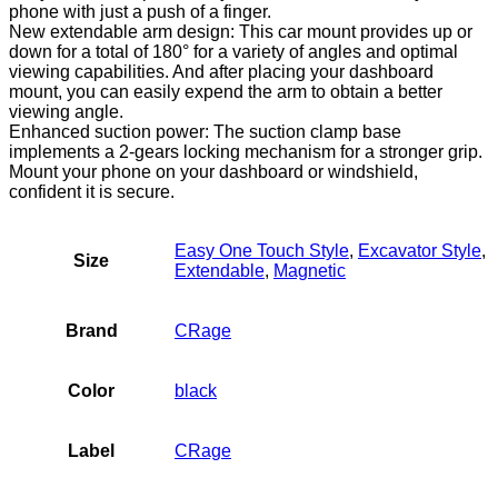
Arm
phone with just a push of a finger.
Extension
New extendable arm design: This car mount provides up or
Suction
down for a total of 180° for a variety of angles and optimal
Cup,
viewing capabilities. And after placing your dashboard
Black…
mount, you can easily expend the arm to obtain a better
quantity
viewing angle.
Enhanced suction power: The suction clamp base
implements a 2-gears locking mechanism for a stronger grip.
Mount your phone on your dashboard or windshield,
confident it is secure.
Easy One Touch Style
,
Excavator Style
,
Size
Extendable
,
Magnetic
Brand
CRage
Color
black
Label
CRage