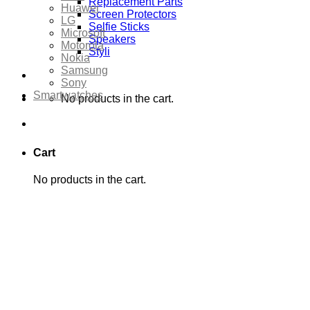
Replacement Parts
Huawei
Screen Protectors
LG
Selfie Sticks
Microsoft
Speakers
Motorola
Styli
Nokia
Samsung
Sony
Smartwatches
No products in the cart.
Cart
No products in the cart.