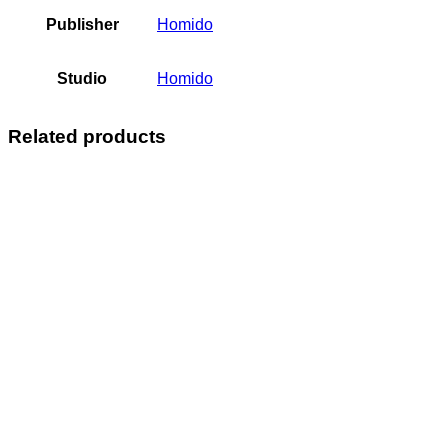
Publisher
Homido
Studio
Homido
Related products