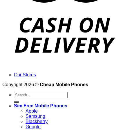
Our Stores
Copyright 2026 ©
Cheap Mobile Phones
Search
for:
Sim Free Mobile Phones
Apple
Samsung
Blackberry
Google