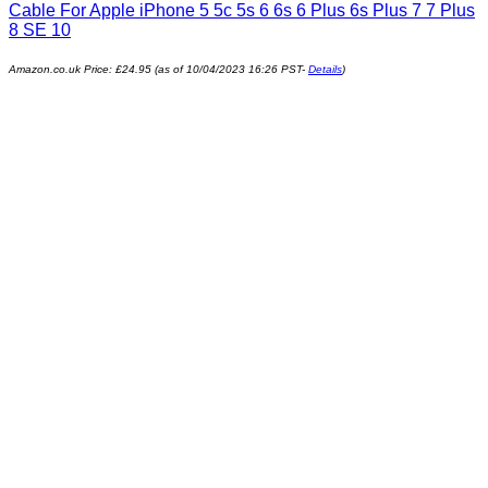
Cable For Apple iPhone 5 5c 5s 6 6s 6 Plus 6s Plus 7 7 Plus
8 SE 10
Amazon.co.uk Price:
£
24.95
(as of 10/04/2023 16:26 PST-
Details
)