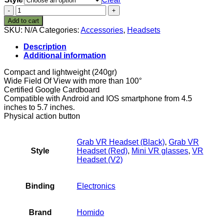
homido
Mini
Add to cart
Virtual
SKU:
N/A
Categories:
Accessories
,
Headsets
Reality
Glasses
Description
for
Additional information
Smartphone
quantity
Compact and lightweight (240gr)
Wide Field Of View with more than 100°
Certified Google Cardboard
Compatible with Android and IOS smartphone from 4.5
inches to 5.7 inches.
Physical action button
Grab VR Headset (Black)
,
Grab VR
Style
Headset (Red)
,
Mini VR glasses
,
VR
Headset (V2)
Binding
Electronics
Brand
Homido