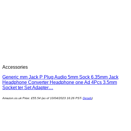
Accessories
Generic mm Jack P Plug Audio 5mm Sock 6.35mm Jack
Headphone Converter Headphone one Ad 4Pcs 3.5mm
Socket ter Set Adapter…
Amazon.co.uk Price:
£
55.54
(as of 10/04/2023 16:26 PST-
Details
)