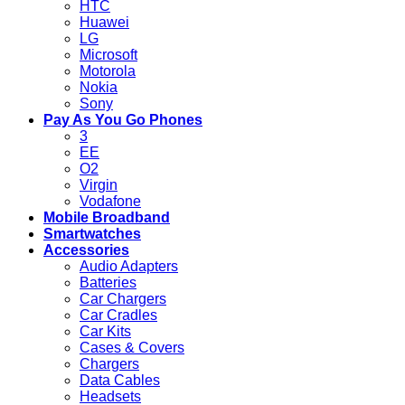
HTC
Huawei
LG
Microsoft
Motorola
Nokia
Sony
Pay As You Go Phones
3
EE
O2
Virgin
Vodafone
Mobile Broadband
Smartwatches
Accessories
Audio Adapters
Batteries
Car Chargers
Car Cradles
Car Kits
Cases & Covers
Chargers
Data Cables
Headsets