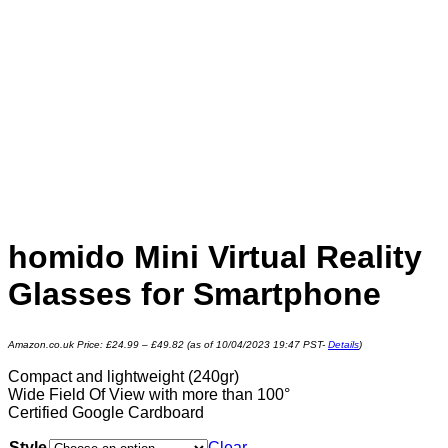
homido Mini Virtual Reality
Glasses for Smartphone
Amazon.co.uk Price:
£
24.99
–
£
49.82
(as of 10/04/2023 19:47 PST-
Details
)
Compact and lightweight (240gr)
Wide Field Of View with more than 100°
Certified Google Cardboard
Style
Clear