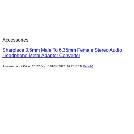
Accessories
Sharplace 3.5mm Male To 6.35mm Female Stereo Audio
Headphone Metal Adapter Converter
Amazon.co.uk Price:
£
5.27
(as of 10/04/2023 16:26 PST-
Details
)