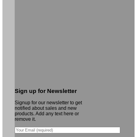
Sign up for Newsletter
Signup for our newsletter to get
notified about sales and new
products. Add any text here or
remove it.