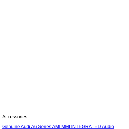
Accessories
Genuine Audi A6 Series AMI MMI INTEGRATED Audio