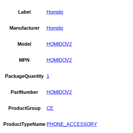
Label
Homido
Manufacturer
Homido
Model
HOMIDOV2
MPN
HOMIDOV2
PackageQuantity
1
PartNumber
HOMIDOV2
ProductGroup
CE
ProductTypeName
PHONE_ACCESSORY