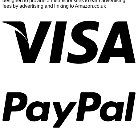
designed to provide a means for sites to earn advertising
fees by advertising and linking to Amazon.co.uk