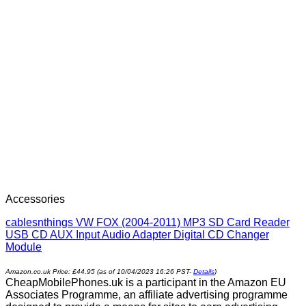
Accessories
cablesnthings VW FOX (2004-2011) MP3 SD Card Reader
USB CD AUX Input Audio Adapter Digital CD Changer
Module
Amazon.co.uk Price:
£
44.95
(as of 10/04/2023 16:26 PST-
Details
)
CheapMobilePhones.uk is a participant in the Amazon EU
Associates Programme, an affiliate advertising programme