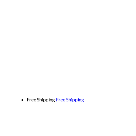
Free Shipping
Free Shipping