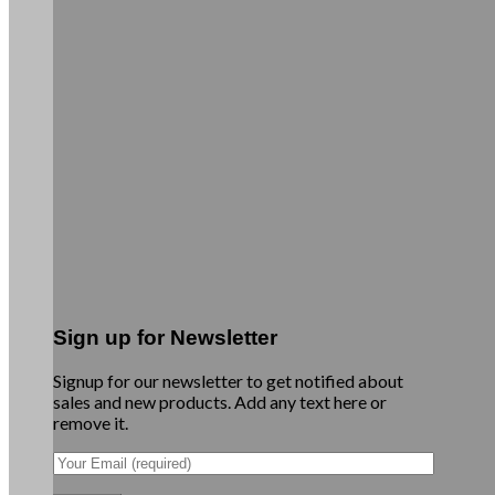
Sign up for Newsletter
Signup for our newsletter to get notified about
sales and new products. Add any text here or
remove it.