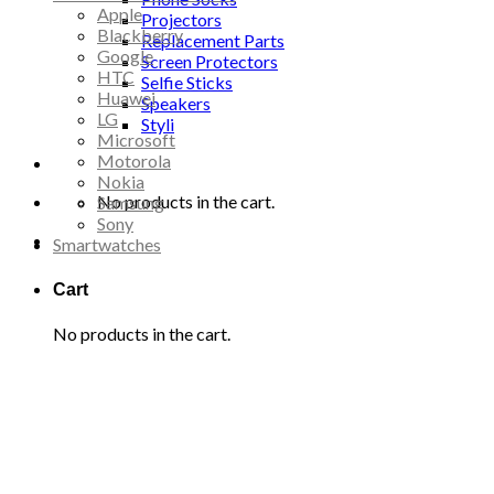
Apple
Projectors
Blackberry
Replacement Parts
Google
Screen Protectors
HTC
Selfie Sticks
Huawei
Speakers
LG
Styli
Microsoft
Motorola
Nokia
No products in the cart.
Samsung
Sony
Smartwatches
Cart
No products in the cart.