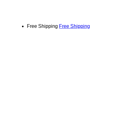
Free Shipping
Free Shipping