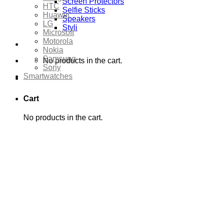
Screen Protectors
HTC
Selfie Sticks
Huawei
Speakers
LG
Styli
Microsoft
Motorola
Nokia
Samsung
No products in the cart.
Sony
Smartwatches
Cart
No products in the cart.