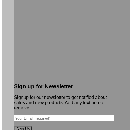
Sign up for Newsletter
Signup for our newsletter to get notified about
sales and new products. Add any text here or
remove it.