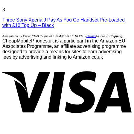
3
Three Sony Xperia J Pay As You Go Handset Pre-Loaded
with £10 Top Up – Black
Amazon.co.uk Price:
£
163.09
(as of 10/04/2023 16:18 PST-
Details
)
&
FREE Shipping
.
CheapMobilePhones.uk is a participant in the Amazon EU
Associates Programme, an affiliate advertising programme
designed to provide a means for sites to earn advertising
fees by advertising and linking to Amazon.co.uk