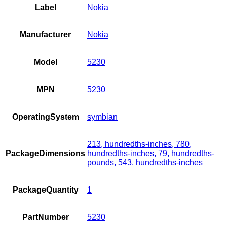
Label
Nokia
Manufacturer
Nokia
Model
5230
MPN
5230
OperatingSystem
symbian
213, hundredths-inches, 780,
PackageDimensions
hundredths-inches, 79, hundredths-
pounds, 543, hundredths-inches
PackageQuantity
1
PartNumber
5230