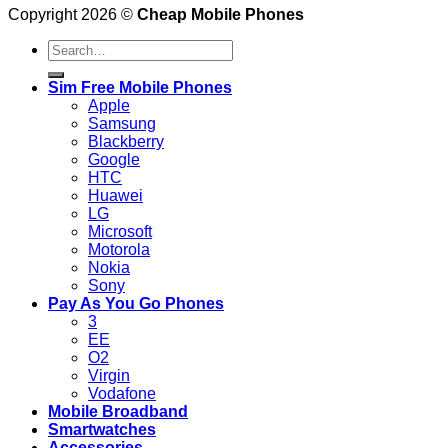
Copyright 2026 ©
Cheap Mobile Phones
Search
for:
Sim Free Mobile Phones
Apple
Samsung
Blackberry
Google
HTC
Huawei
LG
Microsoft
Motorola
Nokia
Sony
Pay As You Go Phones
3
EE
O2
Virgin
Vodafone
Mobile Broadband
Smartwatches
Accessories