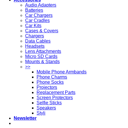
Audio Adapters
Batteries
Car Chargers
Car Cradles
Car Kits
Cases & Covers
Chargers
Data Cables
Headsets
Lens Attachments
Micro SD Cards
Mounts & Stands
>>
Mobile Phone Armbands
Phone Charms
Phone Socks
Projectors
Replacement Parts
Screen Protectors
Selfie Sticks
Speakers
Styli
Newsletter