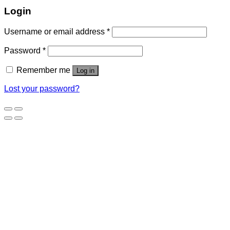
Login
Username or email address
*
Password
*
Remember me
Log in
Lost your password?