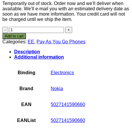
Temporarily out of stock. Order now and we'll deliver when
available. We'll e-mail you with an estimated delivery date as
soon as we have more information. Your credit card will not
be charged until we ship the item.
Nokia
5230
Add to cart
Orange
Categories:
EE
,
Pay As You Go Phones
Pay
As
Description
You
Additional information
Go
Mobile
Phone
Binding
Electronics
Including
£10
Airtime
Brand
Nokia
quantity
EAN
5027141590660
EANList
5027141590660