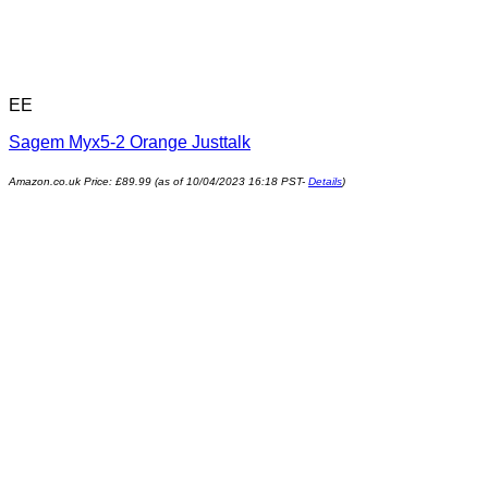
EE
Sagem Myx5-2 Orange Justtalk
Amazon.co.uk Price:
£
89.99
(as of 10/04/2023 16:18 PST-
Details
)