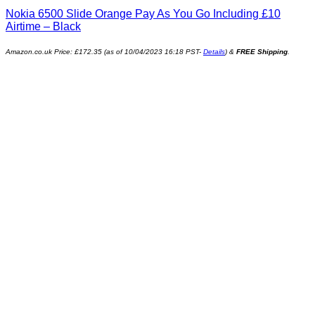
Nokia 6500 Slide Orange Pay As You Go Including £10
Airtime – Black
Amazon.co.uk Price:
£
172.35
(as of 10/04/2023 16:18 PST-
Details
)
&
FREE Shipping
.