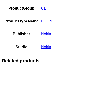
ProductGroup
CE
ProductTypeName
PHONE
Publisher
Nokia
Studio
Nokia
Related products