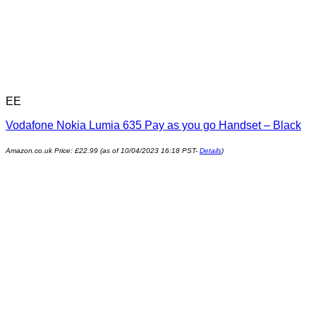
EE
Vodafone Nokia Lumia 635 Pay as you go Handset – Black
Amazon.co.uk Price:
£
22.99
(as of 10/04/2023 16:18 PST-
Details
)