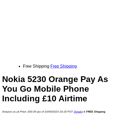
Free Shipping
Free Shipping
Nokia 5230 Orange Pay As
You Go Mobile Phone
Including £10 Airtime
Amazon.co.uk Price:
£
50.00
(as of 10/04/2023 16:18 PST-
Details
)
&
FREE Shipping
.