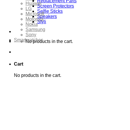
Replacement Parts
Huawei
Screen Protectors
LG
Selfie Sticks
Microsoft
Speakers
Motorola
Styli
Nokia
Samsung
Sony
Smartwatches
No products in the cart.
Cart
No products in the cart.