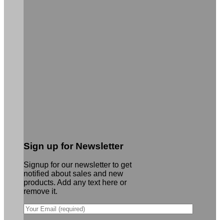
Sign up for Newsletter
Signup for our newsletter to get
notified about sales and new
products. Add any text here or
remove it.