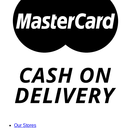
Our Stores