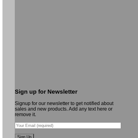
Sign up for Newsletter
Signup for our newsletter to get notified about
sales and new products. Add any text here or
remove it.