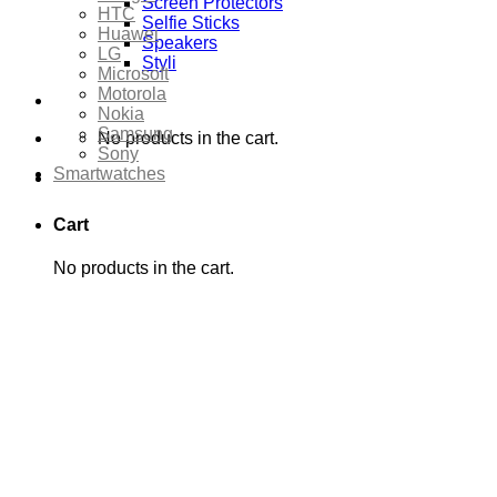
Screen Protectors
HTC
Selfie Sticks
Huawei
Speakers
LG
Styli
Microsoft
Motorola
Nokia
Samsung
No products in the cart.
Sony
Smartwatches
Cart
No products in the cart.