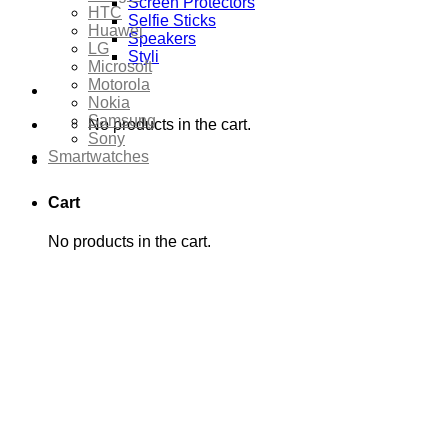
Screen Protectors
HTC
Selfie Sticks
Huawei
Speakers
LG
Styli
Microsoft
Motorola
Nokia
Samsung
No products in the cart.
Sony
Smartwatches
Cart
No products in the cart.