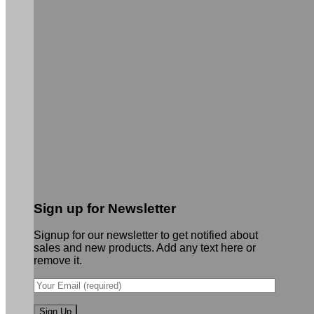
Sign up for Newsletter
Signup for our newsletter to get notified about
sales and new products. Add any text here or
remove it.