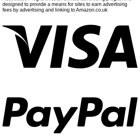
designed to provide a means for sites to earn advertising
fees by advertising and linking to Amazon.co.uk