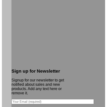
Sign up for Newsletter
Signup for our newsletter to get
notified about sales and new
products. Add any text here or
remove it.