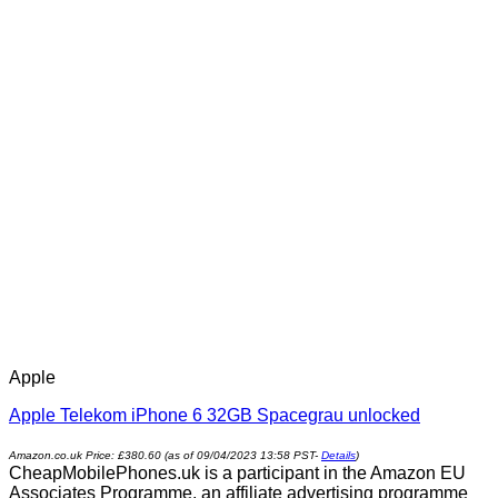
Apple
Apple Telekom iPhone 6 32GB Spacegrau unlocked
Amazon.co.uk Price:
£
380.60
(as of 09/04/2023 13:58 PST-
Details
)
CheapMobilePhones.uk is a participant in the Amazon EU
Associates Programme, an affiliate advertising programme