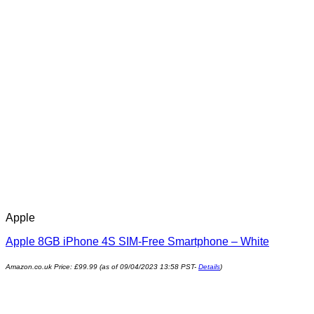
Apple
Apple 8GB iPhone 4S SIM-Free Smartphone – White
Amazon.co.uk Price:
£
99.99
(as of 09/04/2023 13:58 PST-
Details
)