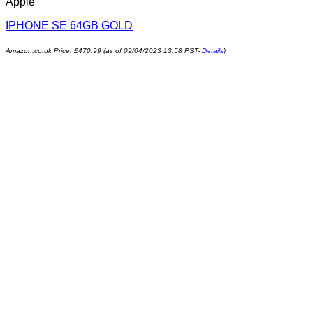
Apple
IPHONE SE 64GB GOLD
Amazon.co.uk Price:
£
470.99
(as of 09/04/2023 13:58 PST-
Details
)