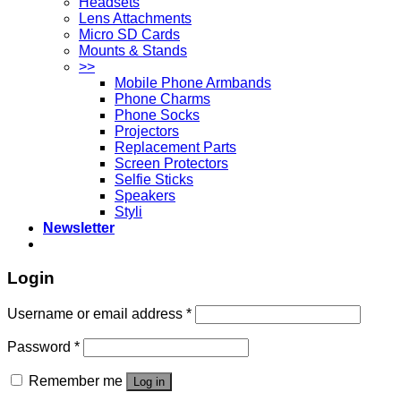
Headsets
Lens Attachments
Micro SD Cards
Mounts & Stands
>>
Mobile Phone Armbands
Phone Charms
Phone Socks
Projectors
Replacement Parts
Screen Protectors
Selfie Sticks
Speakers
Styli
Newsletter
Login
Username or email address
*
Password
*
Remember me
Log in