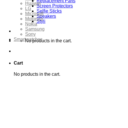
Replacement Parts
Huawei
Screen Protectors
LG
Selfie Sticks
Microsoft
Speakers
Motorola
Styli
Nokia
Samsung
Sony
Smartwatches
No products in the cart.
Cart
No products in the cart.