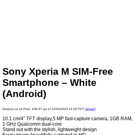
Sony Xperia M SIM-Free
Smartphone – White
(Android)
Amazon.co.uk Price:
£
39.97
(as of 10/04/2023 16:18 PST-
Details
)
10.1 cm/4″ TFT display,5 MP fast-capture camera, 1GB RAM,
1 GHz Qualcomm dual-core
Stand out with the stylish, lightweight design
Every image beautifully captured in HD