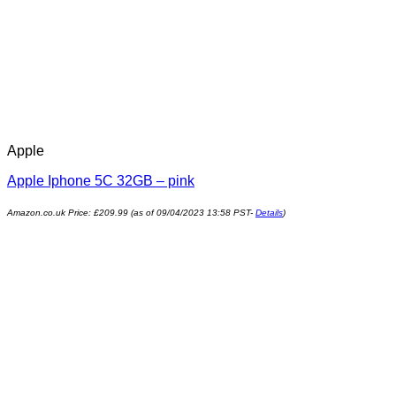
Apple
Apple Iphone 5C 32GB – pink
Amazon.co.uk Price:
£
209.99
(as of 09/04/2023 13:58 PST-
Details
)