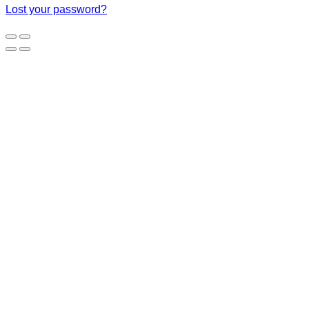
Lost your password?