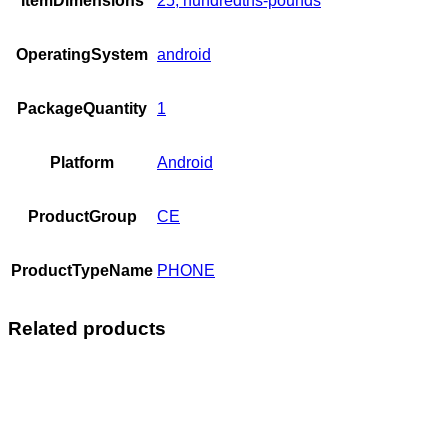
ItemDimensions
25, hundredths-pounds
OperatingSystem
android
PackageQuantity
1
Platform
Android
ProductGroup
CE
ProductTypeName
PHONE
Related products