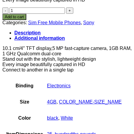
Sony
Xperia
Add to cart
M
Categories:
Sim Free Mobile Phones
,
Sony
SIM-
Free
Description
Smartphone
Additional information
-
White
10.1 cm/4″ TFT display,5 MP fast-capture camera, 1GB RAM,
(Android)
1 GHz Qualcomm dual-core
quantity
Stand out with the stylish, lightweight design
Every image beautifully captured in HD
Connect to another in a single tap
Binding
Electronics
Size
4GB
,
COLOR_NAME-SIZE_NAME
Color
black
,
White