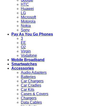
Google
HTC
Huawei
LG
Microsoft
Motorola
Nokia
Sony
Pay As You Go Phones
3
EE
O2
Virgin
Vodafone
Mobile Broadband
Smartwatches
Accessories
Audio Adapters
Batteries
Car Chargers
Car Cradles
Car Kits
Cases & Covers
Chargers
Data Cables