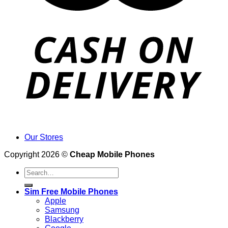
Our Stores
Copyright 2026 ©
Cheap Mobile Phones
Search
for:
Sim Free Mobile Phones
Apple
Samsung
Blackberry