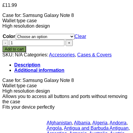
£
11.99
Case for: Samsung Galaxy Note 8
Wallet type case
High resolution design
Color
Clear
STPlus
Brunei
Add to cart
Bruneian
SKU:
N/A
Categories:
Accessories
,
Cases & Covers
Soccer
Football
Description
Ball
Additional information
Flag
Wallet
Case for: Samsung Galaxy Note 8
Card
Wallet type case
Holder
High resolution design
Cover
Allows you to access all buttons and ports without removing
Case
the case
for
Fits your device perfectly
Samsung
Galaxy
Note
Afghanistan
,
Albania
,
Algeria
,
Andorra
,
8
Angola
,
Antigua and Barbuda Antiguan
,
quantity