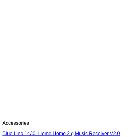
Accessories
Blue Lino 1430–Home Home 2 g Music Receiver V2.0