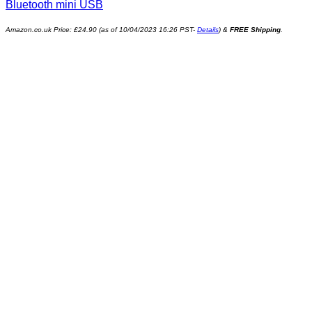
Bluetooth mini USB
Amazon.co.uk Price:
£
24.90
(as of 10/04/2023 16:26 PST-
Details
)
&
FREE Shipping
.