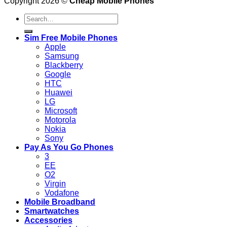
Copyright 2026 ©
Cheap Mobile Phones
Search
for:
Sim Free Mobile Phones
Apple
Samsung
Blackberry
Google
HTC
Huawei
LG
Microsoft
Motorola
Nokia
Sony
Pay As You Go Phones
3
EE
O2
Virgin
Vodafone
Mobile Broadband
Smartwatches
Accessories