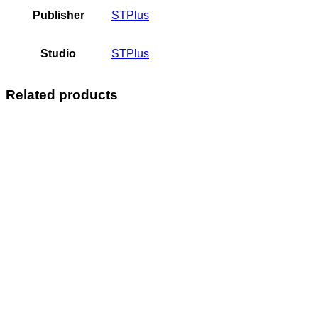
Publisher
STPlus
Studio
STPlus
Related products