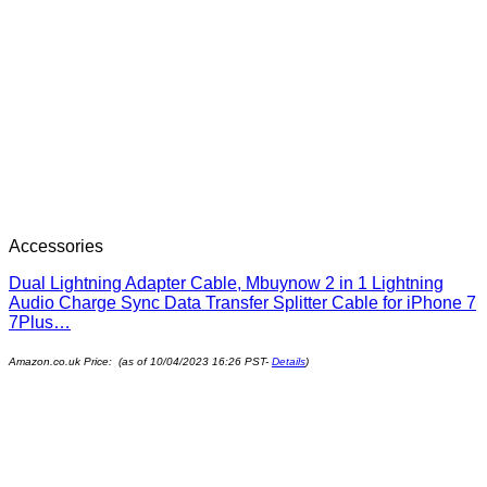
Accessories
Dual Lightning Adapter Cable, Mbuynow 2 in 1 Lightning
Audio Charge Sync Data Transfer Splitter Cable for iPhone 7
7Plus…
Amazon.co.uk Price: (as of 10/04/2023 16:26 PST-
Details
)