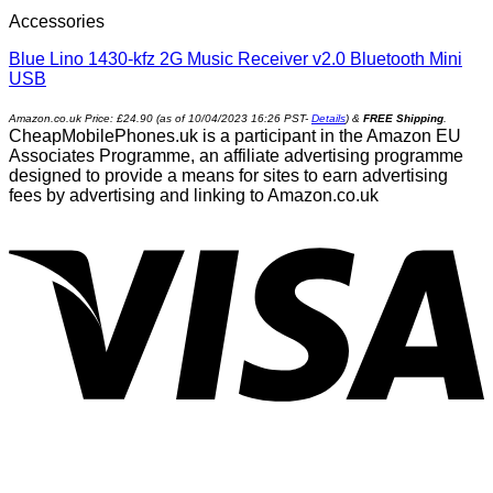
Accessories
Blue Lino 1430-kfz 2G Music Receiver v2.0 Bluetooth Mini
USB
Amazon.co.uk Price:
£
24.90
(as of 10/04/2023 16:26 PST-
Details
)
&
FREE Shipping
.
CheapMobilePhones.uk is a participant in the Amazon EU
Associates Programme, an affiliate advertising programme
designed to provide a means for sites to earn advertising
fees by advertising and linking to Amazon.co.uk