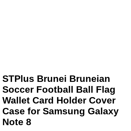
STPlus Brunei Bruneian
Soccer Football Ball Flag
Wallet Card Holder Cover
Case for Samsung Galaxy
Note 8