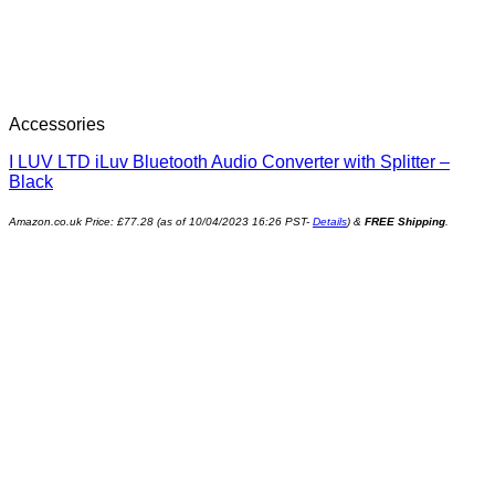
Accessories
I LUV LTD iLuv Bluetooth Audio Converter with Splitter –
Black
Amazon.co.uk Price:
£
77.28
(as of 10/04/2023 16:26 PST-
Details
)
&
FREE Shipping
.