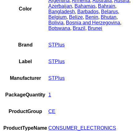
Argentina
,
Armenia
,
Australia
,
Austria
,
Azerbaijan
,
Bahamas
,
Bahrain
,
Color
Bangladesh
,
Barbados
,
Belarus
,
Belgium
,
Belize
,
Benin
,
Bhutan
,
Bolivia
,
Bosnia and Herzegovina
,
Botswana
,
Brazil
,
Brunei
Brand
STPlus
Label
STPlus
Manufacturer
STPlus
PackageQuantity
1
ProductGroup
CE
ProductTypeName
CONSUMER_ELECTRONICS