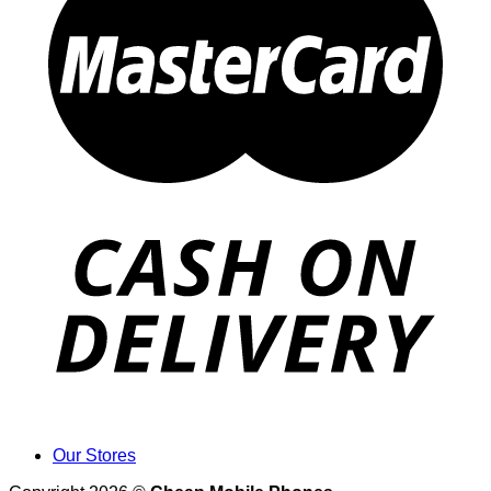
Our Stores