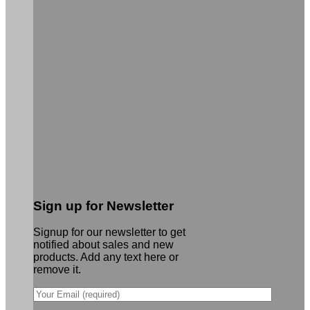
Sign up for Newsletter
Signup for our newsletter to get
notified about sales and new
products. Add any text here or
remove it.