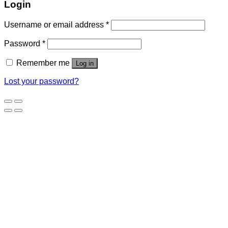
Login
Username or email address
*
Password
*
Remember me
Log in
Lost your password?