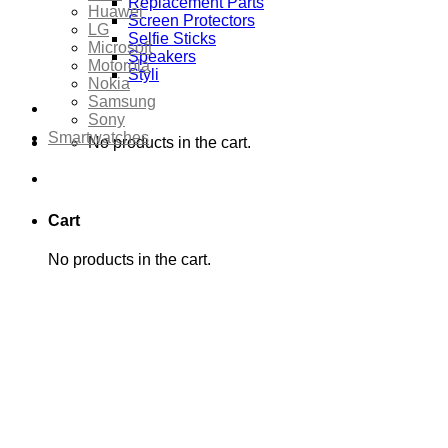
Replacement Parts
Huawei
Screen Protectors
LG
Selfie Sticks
Microsoft
Speakers
Motorola
Styli
Nokia
Samsung
Sony
Smartwatches
No products in the cart.
Cart
No products in the cart.