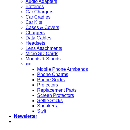
Audio Adapters
Batteries
Car Chargers
Car Cradles
Car Kits
Cases & Covers
Chargers
Data Cables
Headsets
Lens Attachments
Micro SD Cards
Mounts & Stands
>>
Mobile Phone Armbands
Phone Charms
Phone Socks
Projectors
Replacement Parts
Screen Protectors
Selfie Sticks
Speakers
Styli
Newsletter