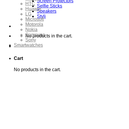
Screen Protectors
HTC
Selfie Sticks
Huawei
Speakers
LG
Styli
Microsoft
Motorola
Nokia
Samsung
No products in the cart.
Sony
Smartwatches
Cart
No products in the cart.