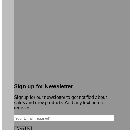
Sign up for Newsletter
Signup for our newsletter to get notified about
sales and new products. Add any text here or
remove it.