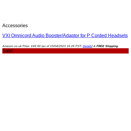
Accessories
VXI Omnicord Audio Booster/Adaptor for P Corded Headsets
Amazon.co.uk Price:
£
49.99
(as of 10/04/2023 16:26 PST-
Details
)
&
FREE Shipping
.
Sale!