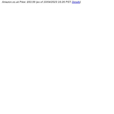
Amazon.co.uk Price:
£
63.99
(as of 10/04/2023 16:26 PST-
Details
)