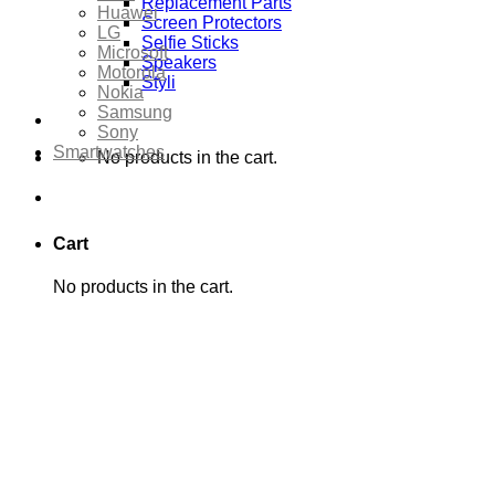
Replacement Parts
Huawei
Screen Protectors
LG
Selfie Sticks
Microsoft
Speakers
Motorola
Styli
Nokia
Samsung
Sony
Smartwatches
No products in the cart.
Cart
No products in the cart.