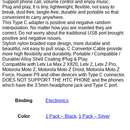
Support phone call, volume control and enjoy music.
Plug and play, It is tiny, lightweight, flexible, not easy to
break, dust-free, tangle-free, durable and portable so that
convenient to carry anywhere.
This Type C adapter is positive and negative random
interpolation. No matter how you are inserted they are
correct. Do not worry about the traditional USB port brought
positive and negative issues.
Stylish nylon braided rope design, more durable and
beautiful, not easy to pull snap. C Convertor Cable provide
more high flexibility and durability. Portable / Compatible /
Durable/ Alloy Shell Coating /Plug & Play.
Compatible with Letv Le Max 2 X820, Letv 2, Letv 2 Pro,
Motorola Moto Z, Motorola Moto Z Droid, Motorola Moto Z
Force, Huawei P9 and other devices with Type C connector.
DOES NOT SUPPORT THE HTC PHONE and the phones
which have the 3.5mm headphone jack and Type C port.
Binding
Electronics
Color
1 Pack – Black
,
1 Pack – Silver