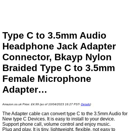
Type C to 3.5mm Audio
Headphone Jack Adapter
Connector, Bkayp Nylon
Braided Type C to 3.5mm
Female Microphone
Adapter…
Amazon.co.uk Price:
£
4.99
(as of 10/04/2023 16:27 PST-
Details
)
The Adapter cable can convert type C to the 3.5mm Audio for
New type C Devices. It is easy to install to your device.
Support phone call, volume control and enjoy music.
Plug and play, It is tiny, lightweight, flexible, not easy to