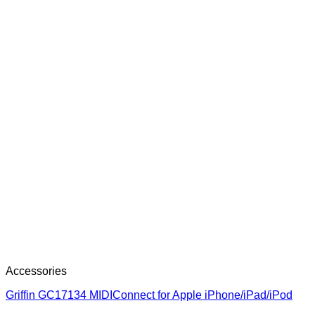
Accessories
Griffin GC17134 MIDIConnect for Apple iPhone/iPad/iPod