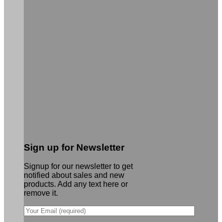
Sign up for Newsletter
Signup for our newsletter to get
notified about sales and new
products. Add any text here or
remove it.