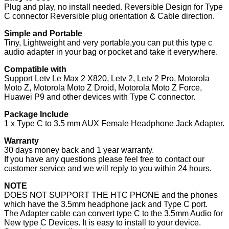
Plug and play, no install needed. Reversible Design for Type
Microphone
C connector Reversible plug orientation & Cable direction.
Adapter…
quantity
Simple and Portable
Tiny, Lightweight and very portable,you can put this type c
audio adapter in your bag or pocket and take it everywhere.
Compatible with
Support Letv Le Max 2 X820, Letv 2, Letv 2 Pro, Motorola
Moto Z, Motorola Moto Z Droid, Motorola Moto Z Force,
Huawei P9 and other devices with Type C connector.
Package Include
1 x Type C to 3.5 mm AUX Female Headphone Jack Adapter.
Warranty
30 days money back and 1 year warranty.
If you have any questions please feel free to contact our
customer service and we will reply to you within 24 hours.
NOTE
DOES NOT SUPPORT THE HTC PHONE and the phones
which have the 3.5mm headphone jack and Type C port.
The Adapter cable can convert type C to the 3.5mm Audio for
New type C Devices. It is easy to install to your device.