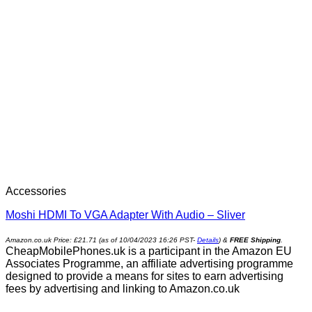
Accessories
Moshi HDMI To VGA Adapter With Audio – Sliver
Amazon.co.uk Price:
£
21.71
(as of 10/04/2023 16:26 PST-
Details
)
&
FREE Shipping
.
CheapMobilePhones.uk is a participant in the Amazon EU
Associates Programme, an affiliate advertising programme
designed to provide a means for sites to earn advertising
fees by advertising and linking to Amazon.co.uk