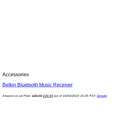
Accessories
Belkin Bluetooth Music Receiver
Amazon.co.uk Price:
£
39.99
£
39.89
(as of 10/04/2023 16:26 PST-
Details
)