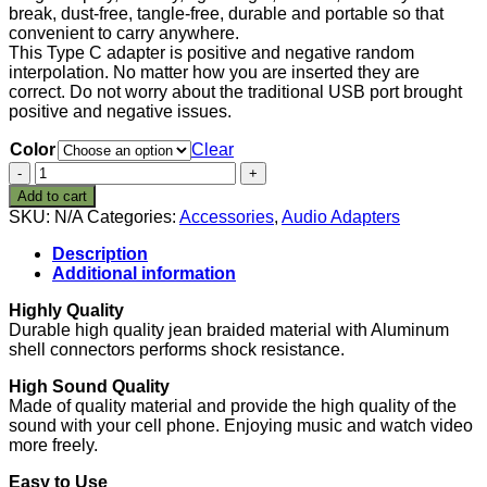
break, dust-free, tangle-free, durable and portable so that
convenient to carry anywhere.
This Type C adapter is positive and negative random
interpolation. No matter how you are inserted they are
correct. Do not worry about the traditional USB port brought
positive and negative issues.
Color
Clear
Type
C
Add to cart
to
SKU:
N/A
Categories:
Accessories
,
Audio Adapters
3.5mm
Audio
Description
Headphone
Additional information
Jack
Adapter
Highly Quality
Connector,
Durable high quality jean braided material with Aluminum
Bkayp
shell connectors performs shock resistance.
Nylon
Braided
High Sound Quality
Type
Made of quality material and provide the high quality of the
C
sound with your cell phone. Enjoying music and watch video
to
more freely.
3.5mm
Easy to Use
Female