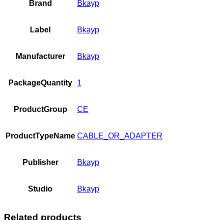
Brand
Bkayp
Label
Bkayp
Manufacturer
Bkayp
PackageQuantity
1
ProductGroup
CE
ProductTypeName
CABLE_OR_ADAPTER
Publisher
Bkayp
Studio
Bkayp
Related products