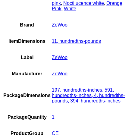
pink
,
Noctilucence white
,
Orange
,
Pink
,
White
Brand
ZeWoo
ItemDimensions
11, hundredths-pounds
Label
ZeWoo
Manufacturer
ZeWoo
197, hundredths-inches, 591,
PackageDimensions
hundredths-inches, 4, hundredths-
pounds, 394, hundredths-inches
PackageQuantity
1
ProductGroup
CE