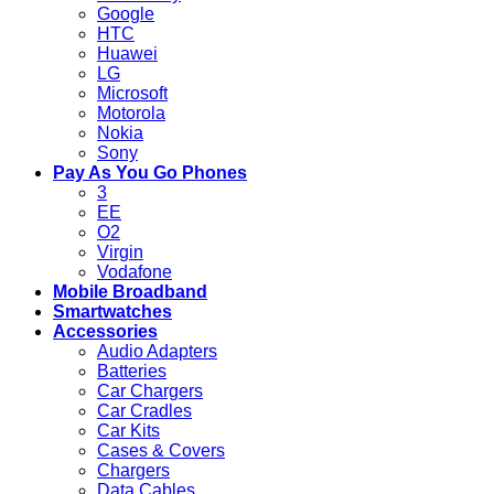
Google
HTC
Huawei
LG
Microsoft
Motorola
Nokia
Sony
Pay As You Go Phones
3
EE
O2
Virgin
Vodafone
Mobile Broadband
Smartwatches
Accessories
Audio Adapters
Batteries
Car Chargers
Car Cradles
Car Kits
Cases & Covers
Chargers
Data Cables