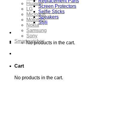
Replacement Parts
Huawei
Screen Protectors
LG
Selfie Sticks
Microsoft
Speakers
Motorola
Styli
Nokia
Samsung
Sony
Smartwatches
No products in the cart.
Cart
No products in the cart.