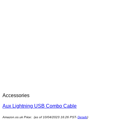
Accessories
Aux Lightning USB Combo Cable
Amazon.co.uk Price: (as of 10/04/2023 16:26 PST-
Details
)