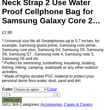
Neck Strap 2 Use Water
Proof Cellphone Bag for
Samsung Galaxy Core 2…
£
2.99
* Universal size fits all Smartphones up to 5.7 inches, for
example, Samsung grand prime, Samsung core prime,
Samsung core plus, Samsung S4, Samsung S5, Samsung
S6, Samsung S7 , Samsung note 4, Samsung note 5,
Samsung S6 and etc
* Perfect for swimming, sunbathing, kayaking, boating,
fishing, hiking, camping, waterpark or any other outdoor
activities.
* Made of highly durable PVC material to protect your
personal items from water, dust, sand and dirt.
Color
Clear
ZeWoo
5.7
Add to cart
inches
SKU:
N/A
Categories:
Accessories
,
Cases & Covers
Universal