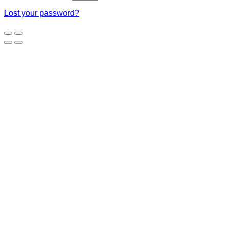
Lost your password?