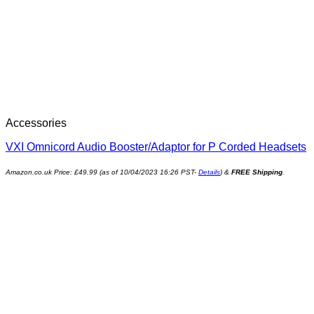
Accessories
VXI Omnicord Audio Booster/Adaptor for P Corded Headsets
Amazon.co.uk Price:
£
49.99
(as of 10/04/2023 16:26 PST-
Details
)
&
FREE Shipping
.