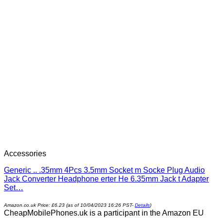
Accessories
Generic .. .35mm 4Pcs 3.5mm Socket m Socke Plug Audio
Jack Converter Headphone erter He 6.35mm Jack t Adapter
Set…
Amazon.co.uk Price:
£
6.23
(as of 10/04/2023 16:26 PST-
Details
)
CheapMobilePhones.uk is a participant in the Amazon EU