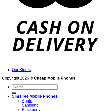
Our Stores
Copyright 2026 ©
Cheap Mobile Phones
Search
for:
Sim Free Mobile Phones
Apple
Samsung
Blackberry