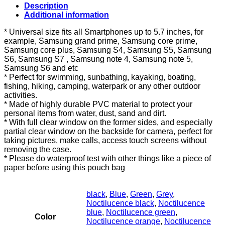
Detachable
Description
Armband
Additional information
and
Neck
* Universal size fits all Smartphones up to 5.7 inches, for
Strap
example, Samsung grand prime, Samsung core prime,
2
Samsung core plus, Samsung S4, Samsung S5, Samsung
Use
S6, Samsung S7 , Samsung note 4, Samsung note 5,
Water
Samsung S6 and etc
Proof
* Perfect for swimming, sunbathing, kayaking, boating,
Cellphone
fishing, hiking, camping, waterpark or any other outdoor
Bag
activities.
for
* Made of highly durable PVC material to protect your
Samsung
personal items from water, dust, sand and dirt.
Galaxy
* With full clear window on the former sides, and especially
Core
partial clear window on the backside for camera, perfect for
2…
taking pictures, make calls, access touch screens without
quantity
removing the case.
* Please do waterproof test with other things like a piece of
paper before using this pouch bag
black
,
Blue
,
Green
,
Grey
,
Noctilucence black
,
Noctilucence
blue
,
Noctilucence green
,
Color
Noctilucence orange
,
Noctilucence