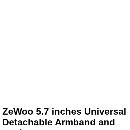
ZeWoo 5.7 inches Universal
Detachable Armband and