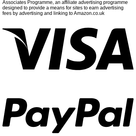
Associates Programme, an affiliate advertising programme
designed to provide a means for sites to earn advertising
fees by advertising and linking to Amazon.co.uk