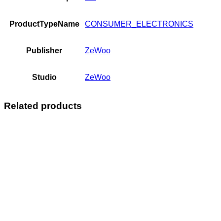
ProductTypeName
CONSUMER_ELECTRONICS
Publisher
ZeWoo
Studio
ZeWoo
Related products