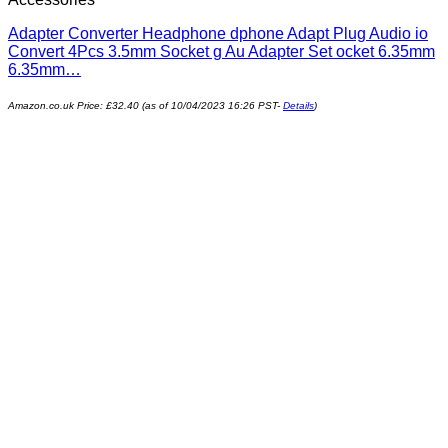
Adapter Converter Headphone dphone Adapt Plug Audio io
Convert 4Pcs 3.5mm Socket g Au Adapter Set ocket 6.35mm
6.35mm…
Amazon.co.uk Price:
£
32.40
(as of 10/04/2023 16:26 PST-
Details
)