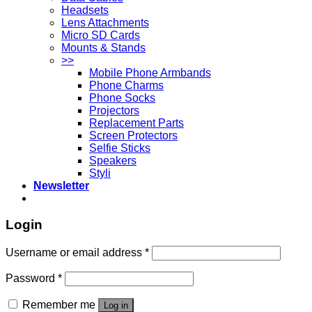
Headsets
Lens Attachments
Micro SD Cards
Mounts & Stands
>>
Mobile Phone Armbands
Phone Charms
Phone Socks
Projectors
Replacement Parts
Screen Protectors
Selfie Sticks
Speakers
Styli
Newsletter
Login
Username or email address
*
Password
*
Remember me
Log in