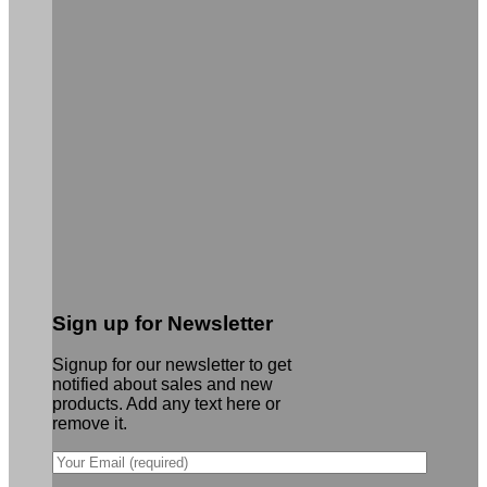
Sign up for Newsletter
Signup for our newsletter to get
notified about sales and new
products. Add any text here or
remove it.