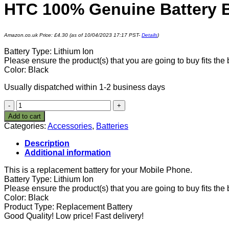
HTC 100% Genuine Battery 
Amazon.co.uk Price:
£
4.30
(as of 10/04/2023 17:17 PST-
Details
)
Battery Type: Lithium Ion
Please ensure the product(s) that you are going to buy fits th
Color: Black
Usually dispatched within 1-2 business days
HTC
100%
Add to cart
Genuine
Categories:
Accessories
,
Batteries
Battery
BJ40100
Description
(1650
Additional information
mAh)
One
This is a replacement battery for your Mobile Phone.
S,
Battery Type: Lithium Ion
OneS
Please ensure the product(s) that you are going to buy fits th
1
Color: Black
Akku
Product Type: Replacement Battery
quantity
Good Quality! Low price! Fast delivery!