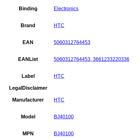
Binding
Electronics
Brand
HTC
EAN
5060312764453
EANList
5060312764453, 3661233220336
Label
HTC
LegalDisclaimer
Manufacturer
HTC
Model
BJ40100
MPN
BJ40100