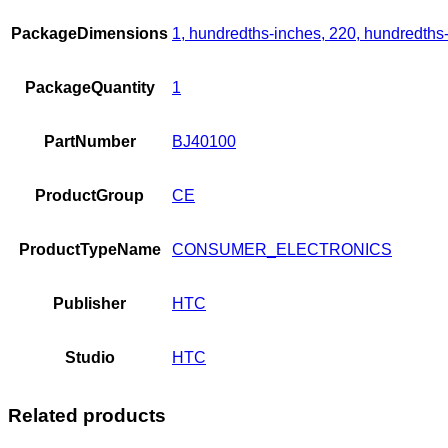
PackageDimensions
1, hundredths-inches, 220, hundredths
PackageQuantity
1
PartNumber
BJ40100
ProductGroup
CE
ProductTypeName
CONSUMER_ELECTRONICS
Publisher
HTC
Studio
HTC
Related products