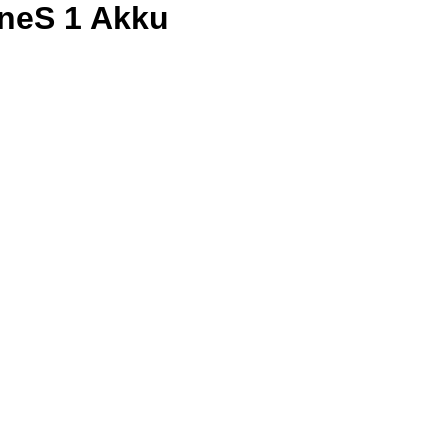
neS 1 Akku