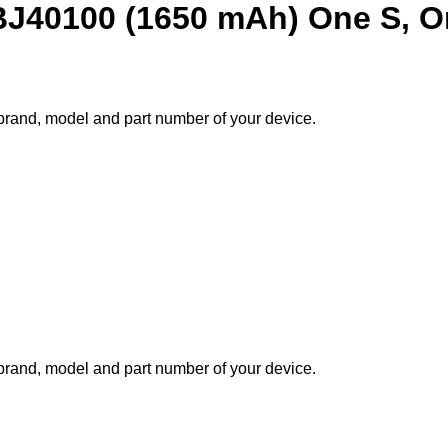
BJ40100 (1650 mAh) One S, O
e brand, model and part number of your device.
e brand, model and part number of your device.