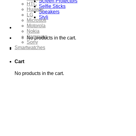
Screen Protectors
HTC
Selfie Sticks
Huawei
Speakers
LG
Styli
Microsoft
Motorola
Nokia
Samsung
No products in the cart.
Sony
Smartwatches
Cart
No products in the cart.