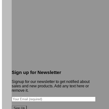
Sign up for Newsletter
Signup for our newsletter to get notified about
sales and new products. Add any text here or
remove it.