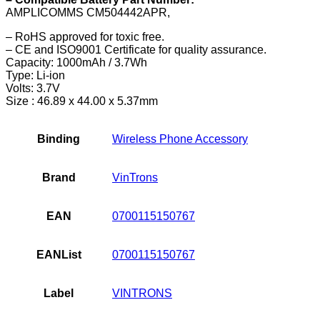
AMPLICOMMS CM504442APR,
– RoHS approved for toxic free.
– CE and ISO9001 Certificate for quality assurance.
Capacity: 1000mAh / 3.7Wh
Type: Li-ion
Volts: 3.7V
Size : 46.89 x 44.00 x 5.37mm
Binding
Wireless Phone Accessory
Brand
VinTrons
EAN
0700115150767
EANList
0700115150767
Label
VINTRONS