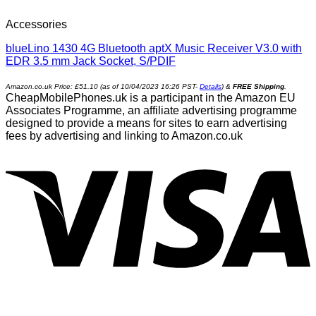
Accessories
blueLino 1430 4G Bluetooth aptX Music Receiver V3.0 with
EDR 3.5 mm Jack Socket, S/PDIF
Amazon.co.uk Price:
£
51.10
(as of 10/04/2023 16:26 PST-
Details
)
&
FREE Shipping
.
CheapMobilePhones.uk is a participant in the Amazon EU
Associates Programme, an affiliate advertising programme
designed to provide a means for sites to earn advertising
fees by advertising and linking to Amazon.co.uk