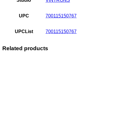
Studio
VINTRONS
UPC
700115150767
UPCList
700115150767
Related products