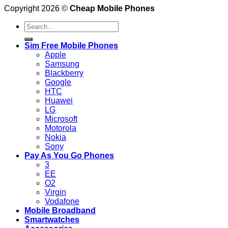
Copyright 2026 ©
Cheap Mobile Phones
Search
for:
Sim Free Mobile Phones
Apple
Samsung
Blackberry
Google
HTC
Huawei
LG
Microsoft
Motorola
Nokia
Sony
Pay As You Go Phones
3
EE
O2
Virgin
Vodafone
Mobile Broadband
Smartwatches