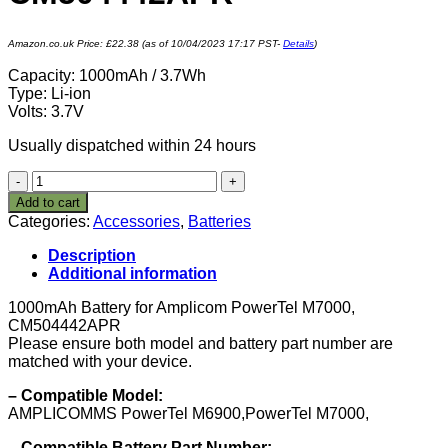
Amazon.co.uk Price:
£
22.38
(as of 10/04/2023 17:17 PST-
Details
)
Capacity: 1000mAh / 3.7Wh
Type: Li-ion
Volts: 3.7V
Usually dispatched within 24 hours
VINTRONS
1000mAh
Add to cart
Battery
Categories:
Accessories
,
Batteries
for
Amplicom
Description
PowerTel
Additional information
M7000,
CM504442APR
1000mAh Battery for Amplicom PowerTel M7000,
quantity
CM504442APR
Please ensure both model and battery part number are
matched with your device.
– Compatible Model:
AMPLICOMMS PowerTel M6900,PowerTel M7000,
– Compatible Battery Part Number: