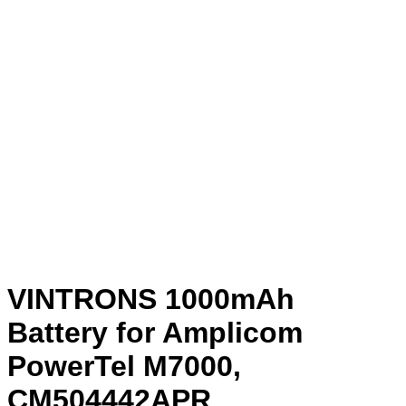
VINTRONS 1000mAh
Battery for Amplicom
PowerTel M7000,
CM504442APR