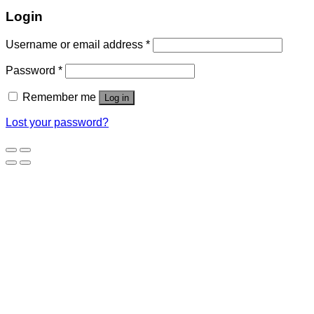
Login
Username or email address
*
Password
*
Remember me
Log in
Lost your password?