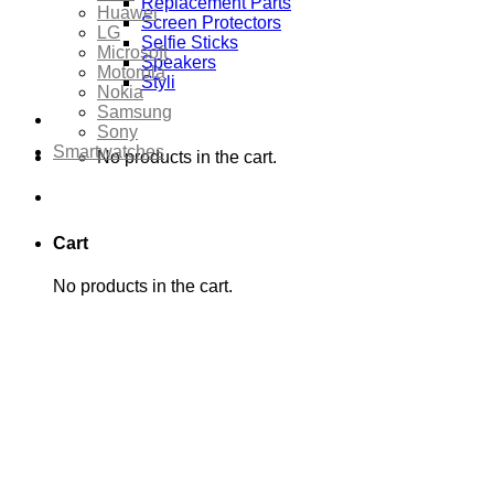
Replacement Parts
Huawei
Screen Protectors
LG
Selfie Sticks
Microsoft
Speakers
Motorola
Styli
Nokia
Samsung
Sony
Smartwatches
No products in the cart.
Cart
No products in the cart.