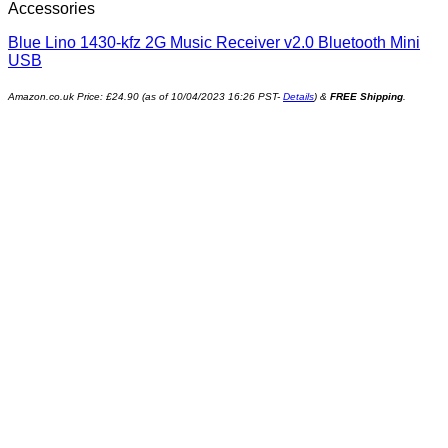
Accessories
Blue Lino 1430-kfz 2G Music Receiver v2.0 Bluetooth Mini
USB
Amazon.co.uk Price:
£
24.90
(as of 10/04/2023 16:26 PST-
Details
)
&
FREE Shipping
.