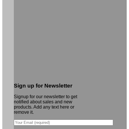
Sign up for Newsletter
Signup for our newsletter to get
notified about sales and new
products. Add any text here or
remove it.