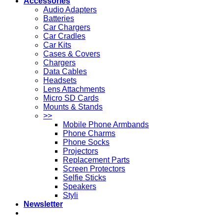
Accessories
Audio Adapters
Batteries
Car Chargers
Car Cradles
Car Kits
Cases & Covers
Chargers
Data Cables
Headsets
Lens Attachments
Micro SD Cards
Mounts & Stands
>>
Mobile Phone Armbands
Phone Charms
Phone Socks
Projectors
Replacement Parts
Screen Protectors
Selfie Sticks
Speakers
Styli
Newsletter