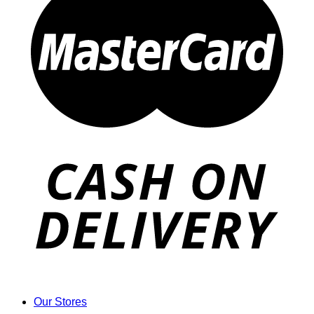
Our Stores