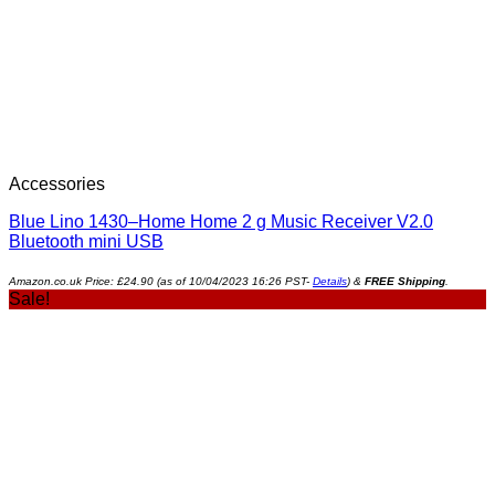
Accessories
Blue Lino 1430–Home Home 2 g Music Receiver V2.0
Bluetooth mini USB
Amazon.co.uk Price:
£
24.90
(as of 10/04/2023 16:26 PST-
Details
)
&
FREE Shipping
.
Sale!