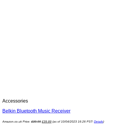
Accessories
Belkin Bluetooth Music Receiver
Amazon.co.uk Price:
£
39.99
£
39.89
(as of 10/04/2023 16:26 PST-
Details
)