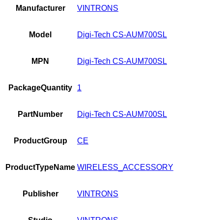
Manufacturer
VINTRONS
Model
Digi-Tech CS-AUM700SL
MPN
Digi-Tech CS-AUM700SL
PackageQuantity
1
PartNumber
Digi-Tech CS-AUM700SL
ProductGroup
CE
ProductTypeName
WIRELESS_ACCESSORY
Publisher
VINTRONS