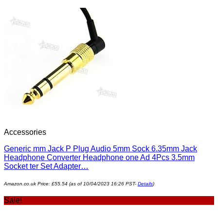
Accessories
Generic mm Jack P Plug Audio 5mm Sock 6.35mm Jack
Headphone Converter Headphone one Ad 4Pcs 3.5mm
Socket ter Set Adapter…
Amazon.co.uk Price:
£
55.54
(as of 10/04/2023 16:26 PST-
Details
)
Sale!