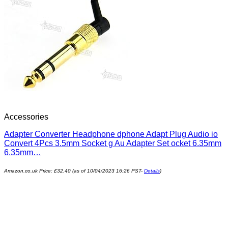
Accessories
Adapter Converter Headphone dphone Adapt Plug Audio io
Convert 4Pcs 3.5mm Socket g Au Adapter Set ocket 6.35mm
6.35mm…
Amazon.co.uk Price:
£
32.40
(as of 10/04/2023 16:26 PST-
Details
)