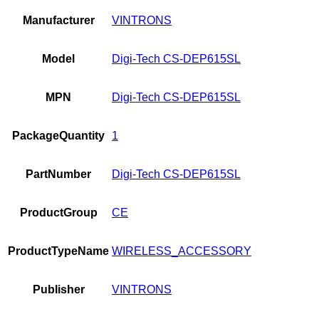
Manufacturer
VINTRONS
Model
Digi-Tech CS-DEP615SL
MPN
Digi-Tech CS-DEP615SL
PackageQuantity
1
PartNumber
Digi-Tech CS-DEP615SL
ProductGroup
CE
ProductTypeName
WIRELESS_ACCESSORY
Publisher
VINTRONS