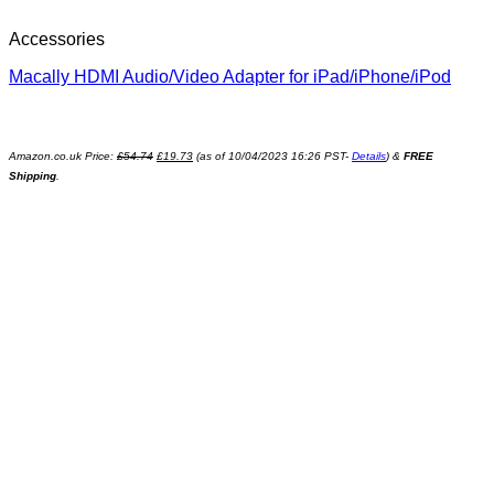
Accessories
Macally HDMI Audio/Video Adapter for iPad/iPhone/iPod
Amazon.co.uk Price:
£
54.74
£
19.73
(as of 10/04/2023 16:26 PST-
Details
)
&
FREE
Shipping
.