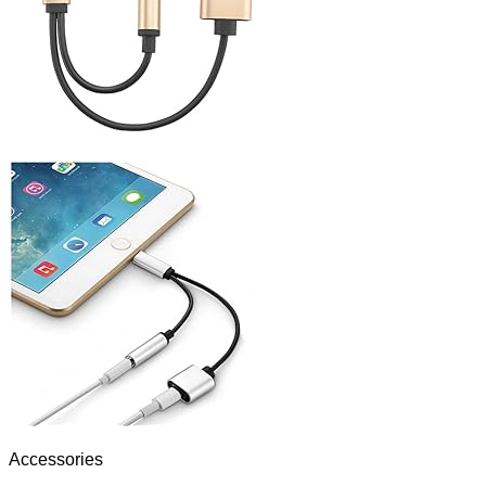
Accessories