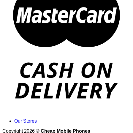
Our Stores
Copyright 2026 ©
Cheap Mobile Phones