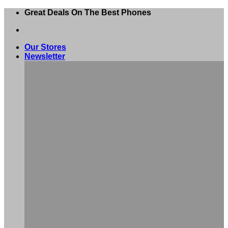
Skip
Great Deals On The Best Phones
to
content
Our Stores
Newsletter