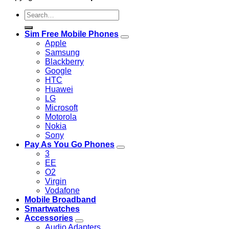
Search
for:
Sim Free Mobile Phones
Apple
Samsung
Blackberry
Google
HTC
Huawei
LG
Microsoft
Motorola
Nokia
Sony
Pay As You Go Phones
3
EE
O2
Virgin
Vodafone
Mobile Broadband
Smartwatches
Accessories
Audio Adapters