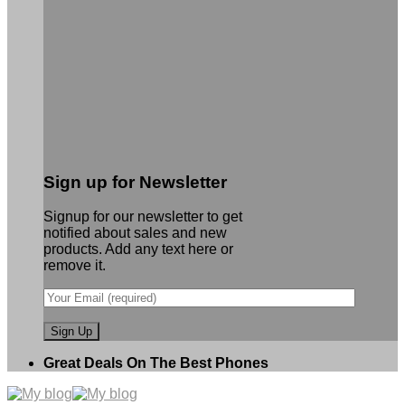
Sign up for Newsletter
Signup for our newsletter to get
notified about sales and new
products. Add any text here or
remove it.
Great Deals On The Best Phones