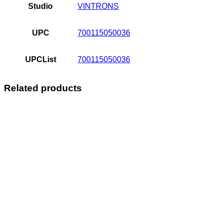
Studio
VINTRONS
UPC
700115050036
UPCList
700115050036
Related products