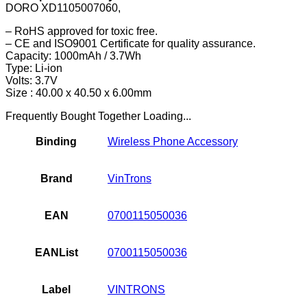
DORO XD1105007060,
– RoHS approved for toxic free.
– CE and ISO9001 Certificate for quality assurance.
Capacity: 1000mAh / 3.7Wh
Type: Li-ion
Volts: 3.7V
Size : 40.00 x 40.50 x 6.00mm
Frequently Bought Together Loading...
Binding
Wireless Phone Accessory
Brand
VinTrons
EAN
0700115050036
EANList
0700115050036
Label
VINTRONS