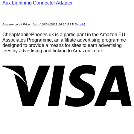
Aux Lightning Connector Adapter
Amazon.co.uk Price: (as of 10/04/2023 16:26 PST-
Details
)
CheapMobilePhones.uk is a participant in the Amazon EU
Associates Programme, an affiliate advertising programme
designed to provide a means for sites to earn advertising
fees by advertising and linking to Amazon.co.uk