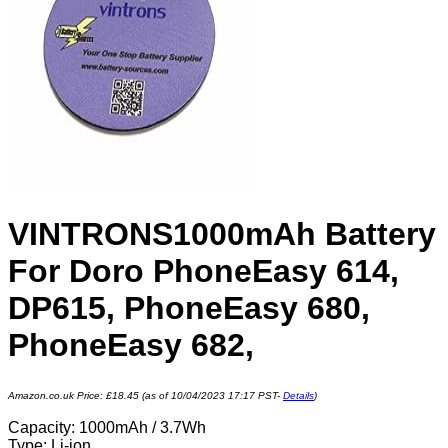
VINTRONS1000mAh Battery
For Doro PhoneEasy 614,
DP615, PhoneEasy 680,
PhoneEasy 682,
Amazon.co.uk Price:
£
18.45
(as of 10/04/2023 17:17 PST-
Details
)
Capacity: 1000mAh / 3.7Wh
Type: Li-ion