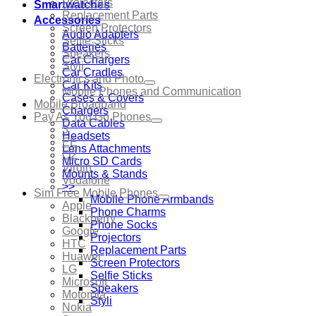
Projectors
Smartwatches
Replacement Parts
Accessories
Screen Protectors
Audio Adapters
Selfie Sticks
Batteries
Speakers
Car Chargers
Styli
Car Cradles
Electronics and Photo
Car Kits
Mobile Phones and Communication
Cases & Covers
Mobile Broadband
Chargers
Pay As You Go Phones
Data Cables
3
Headsets
EE
Lens Attachments
O2
Micro SD Cards
Virgin
Mounts & Stands
Vodafone
>>
Sim Free Mobile Phones
Mobile Phone Armbands
Apple
Phone Charms
Blackberry
Phone Socks
Google
Projectors
HTC
Replacement Parts
Huawei
Screen Protectors
LG
Selfie Sticks
Microsoft
Speakers
Motorola
Styli
Nokia