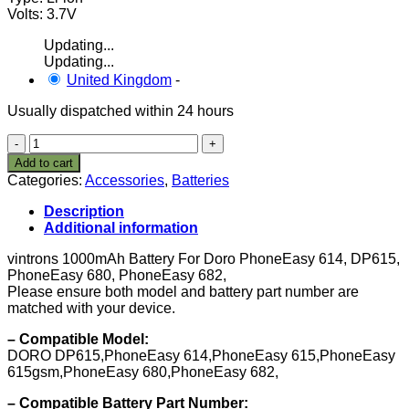
Volts: 3.7V
Updating...
Updating...
United Kingdom
-
Usually dispatched within 24 hours
VINTRONS1000mAh
Battery
Add to cart
For
Categories:
Accessories
,
Batteries
Doro
PhoneEasy
Description
614,
Additional information
DP615,
PhoneEasy
vintrons 1000mAh Battery For Doro PhoneEasy 614, DP615,
680,
PhoneEasy 680, PhoneEasy 682,
PhoneEasy
Please ensure both model and battery part number are
682,
matched with your device.
quantity
– Compatible Model:
DORO DP615,PhoneEasy 614,PhoneEasy 615,PhoneEasy
615gsm,PhoneEasy 680,PhoneEasy 682,
– Compatible Battery Part Number: