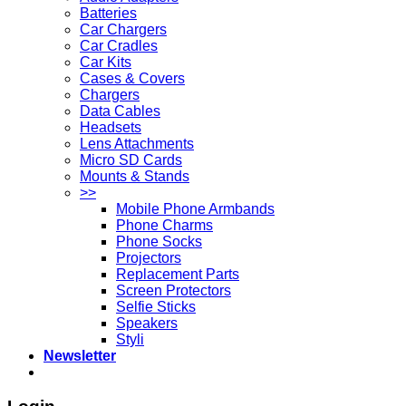
Batteries
Car Chargers
Car Cradles
Car Kits
Cases & Covers
Chargers
Data Cables
Headsets
Lens Attachments
Micro SD Cards
Mounts & Stands
>>
Mobile Phone Armbands
Phone Charms
Phone Socks
Projectors
Replacement Parts
Screen Protectors
Selfie Sticks
Speakers
Styli
Newsletter