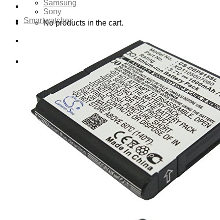
Samsung
Sony
Smartwatches
No products in the cart.
Cart
No products in the cart.