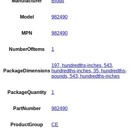
Manufacturer
Brodit
Model
982490
MPN
982490
NumberOfItems
1
197, hundredths-inches, 543,
PackageDimensions
hundredths-inches, 35, hundredths-
pounds, 543, hundredths-inches
PackageQuantity
1
PartNumber
982490
ProductGroup
CE