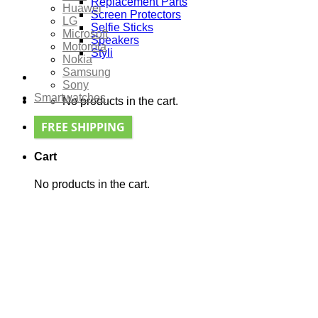
Replacement Parts
Huawei
Screen Protectors
LG
Selfie Sticks
Microsoft
Speakers
Motorola
Styli
Nokia
Samsung
Sony
Smartwatches
No products in the cart.
FREE SHIPPING
Cart
No products in the cart.