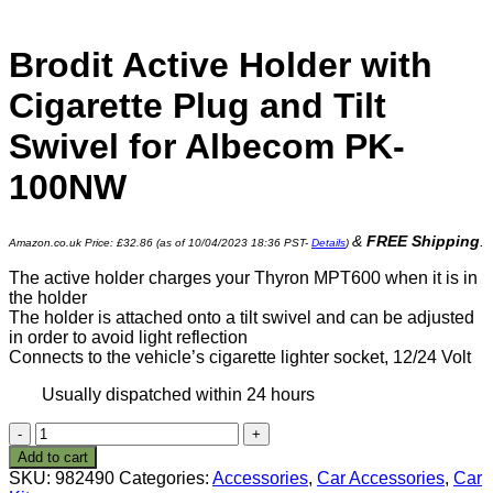
Brodit Active Holder with
Cigarette Plug and Tilt
Swivel for Albecom PK-
100NW
&
FREE Shipping
.
Amazon.co.uk Price:
£
32.86
(as of 10/04/2023 18:36 PST-
Details
)
The active holder charges your Thyron MPT600 when it is in
the holder
The holder is attached onto a tilt swivel and can be adjusted
in order to avoid light reflection
Connects to the vehicle’s cigarette lighter socket, 12/24 Volt
Usually dispatched within 24 hours
Brodit
Active
Add to cart
Holder
SKU:
982490
Categories:
Accessories
,
Car Accessories
,
Car
with