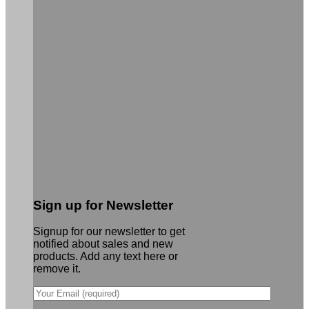
Sign up for Newsletter
Signup for our newsletter to get
notified about sales and new
products. Add any text here or
remove it.