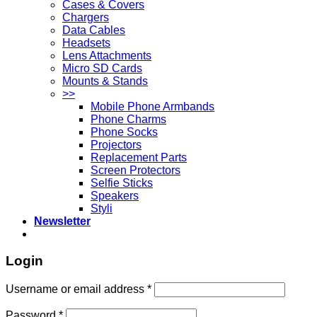
Cases & Covers
Chargers
Data Cables
Headsets
Lens Attachments
Micro SD Cards
Mounts & Stands
>>
Mobile Phone Armbands
Phone Charms
Phone Socks
Projectors
Replacement Parts
Screen Protectors
Selfie Sticks
Speakers
Styli
Newsletter
Login
Username or email address
*
Password
*