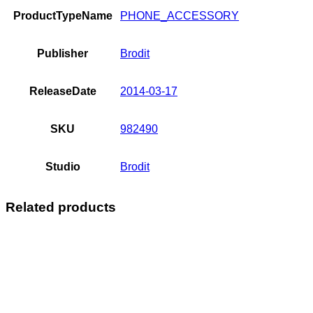
ProductTypeName
PHONE_ACCESSORY
Publisher
Brodit
ReleaseDate
2014-03-17
SKU
982490
Studio
Brodit
Related products