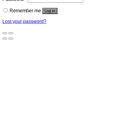
Remember me
Log in
Lost your password?