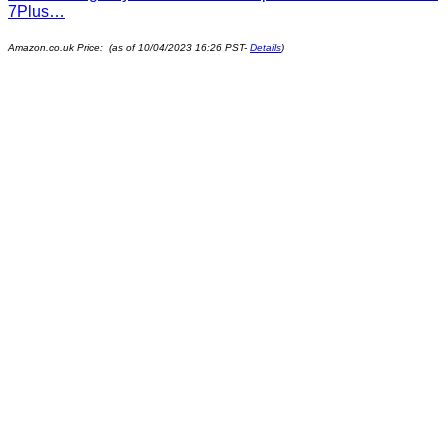
7Plus…
Amazon.co.uk Price: (as of 10/04/2023 16:26 PST-
Details
)