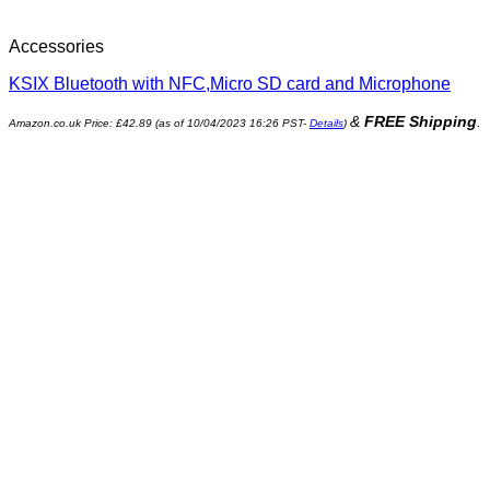
Accessories
KSIX Bluetooth with NFC,Micro SD card and Microphone
&
FREE Shipping
.
Amazon.co.uk Price:
£
42.89
(as of 10/04/2023 16:26 PST-
Details
)