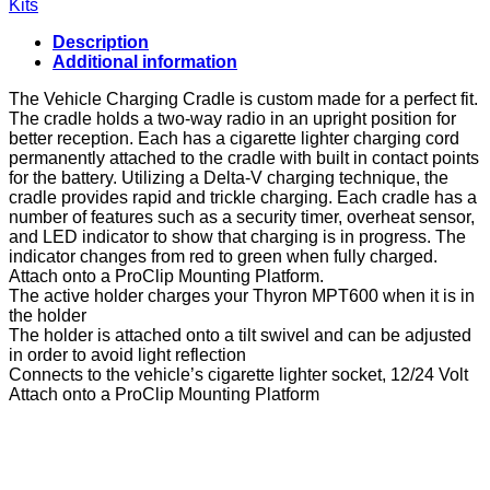
Kits
Cigarette
Plug
Description
and
Additional information
Tilt
Swivel
The Vehicle Charging Cradle is custom made for a perfect fit.
for
The cradle holds a two-way radio in an upright position for
Albecom
better reception. Each has a cigarette lighter charging cord
PK-
permanently attached to the cradle with built in contact points
100NW
for the battery. Utilizing a Delta-V charging technique, the
quantity
cradle provides rapid and trickle charging. Each cradle has a
number of features such as a security timer, overheat sensor,
and LED indicator to show that charging is in progress. The
indicator changes from red to green when fully charged.
Attach onto a ProClip Mounting Platform.
The active holder charges your Thyron MPT600 when it is in
the holder
The holder is attached onto a tilt swivel and can be adjusted
in order to avoid light reflection
Connects to the vehicle’s cigarette lighter socket, 12/24 Volt
Attach onto a ProClip Mounting Platform