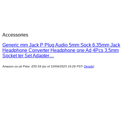
Accessories
Generic mm Jack P Plug Audio 5mm Sock 6.35mm Jack
Headphone Converter Headphone one Ad 4Pcs 3.5mm
Socket ter Set Adapter…
Amazon.co.uk Price:
£
55.54
(as of 10/04/2023 16:26 PST-
Details
)