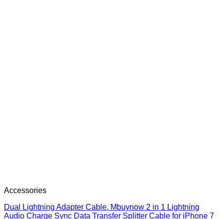
Accessories
Dual Lightning Adapter Cable, Mbuynow 2 in 1 Lightning
Audio Charge Sync Data Transfer Splitter Cable for iPhone 7