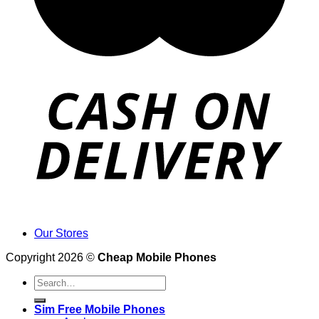
Our Stores
Copyright 2026 ©
Cheap Mobile Phones
Search
for:
Sim Free Mobile Phones