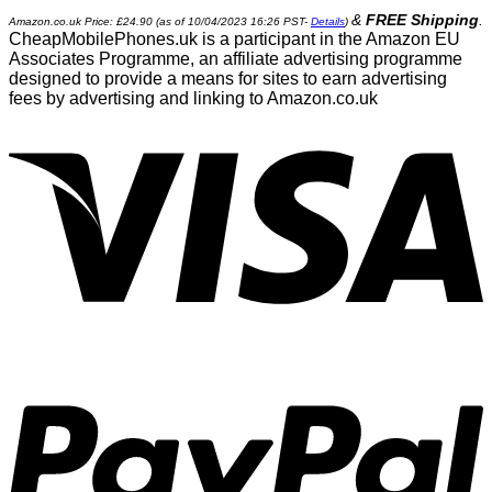
&
FREE Shipping
.
Amazon.co.uk Price:
£
24.90
(as of 10/04/2023 16:26 PST-
Details
)
CheapMobilePhones.uk is a participant in the Amazon EU
Associates Programme, an affiliate advertising programme
designed to provide a means for sites to earn advertising
fees by advertising and linking to Amazon.co.uk