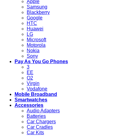
Apple
Samsung
Blackberry
Google
HTC
Huawei
LG
Microsoft
Motorola
Nokia
Sony
Pay As You Go Phones
3
EE
O2
Virgin
Vodafone
Mobile Broadband
Smartwatches
Accessories
Audio Adapters
Batteries
Car Chargers
Car Cradles
Car Kits