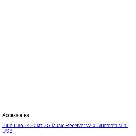
Accessories
Blue Lino 1430-kfz 2G Music Receiver v2.0 Bluetooth Mini
USB