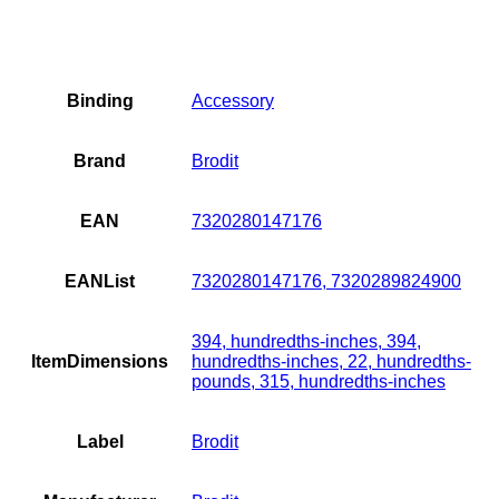
Binding
Accessory
Brand
Brodit
EAN
7320280147176
EANList
7320280147176, 7320289824900
394, hundredths-inches, 394,
ItemDimensions
hundredths-inches, 22, hundredths-
pounds, 315, hundredths-inches
Label
Brodit