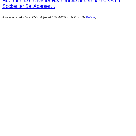
Headphone Converter Headphone one Ad 4Pcs 3.5mm
Socket ter Set Adapter…
Amazon.co.uk Price:
£
55.54
(as of 10/04/2023 16:26 PST-
Details
)