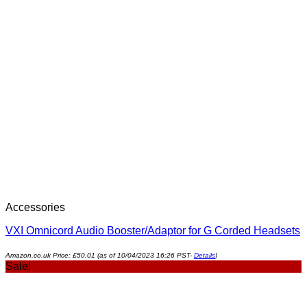
Accessories
VXI Omnicord Audio Booster/Adaptor for G Corded Headsets
Amazon.co.uk Price:
£
50.01
(as of 10/04/2023 16:26 PST-
Details
)
Sale!