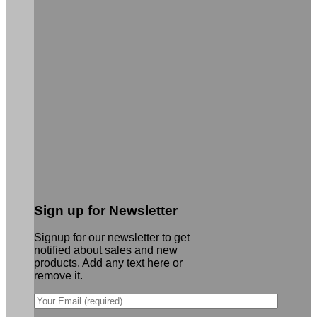
Sign up for Newsletter
Signup for our newsletter to get
notified about sales and new
products. Add any text here or
remove it.