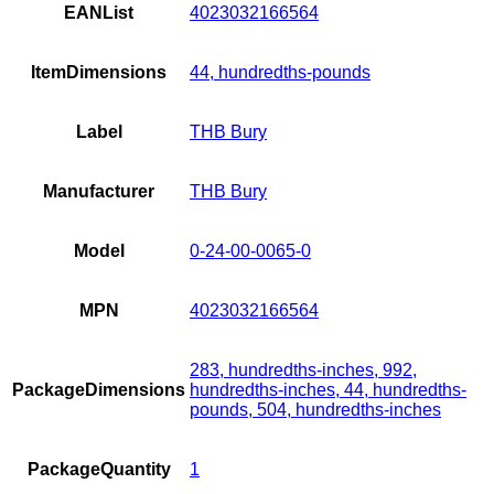
EANList
4023032166564
ItemDimensions
44, hundredths-pounds
Label
THB Bury
Manufacturer
THB Bury
Model
0-24-00-0065-0
MPN
4023032166564
283, hundredths-inches, 992,
PackageDimensions
hundredths-inches, 44, hundredths-
pounds, 504, hundredths-inches
PackageQuantity
1