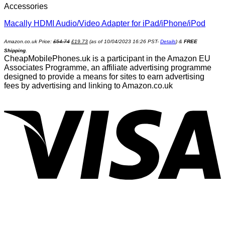
Accessories
Macally HDMI Audio/Video Adapter for iPad/iPhone/iPod
Amazon.co.uk Price:
£
54.74
£
19.73
(as of 10/04/2023 16:26 PST-
Details
)
&
FREE
Shipping
.
CheapMobilePhones.uk is a participant in the Amazon EU
Associates Programme, an affiliate advertising programme
designed to provide a means for sites to earn advertising
fees by advertising and linking to Amazon.co.uk