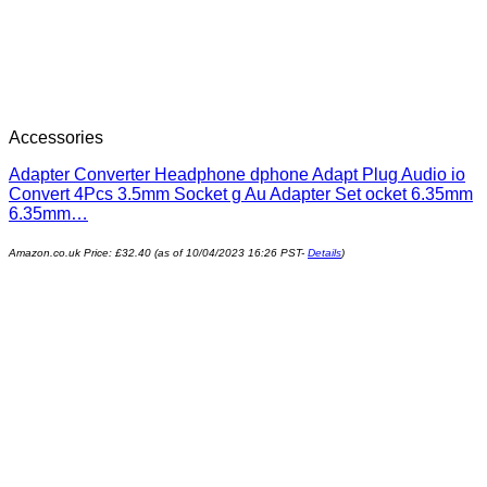
Accessories
Adapter Converter Headphone dphone Adapt Plug Audio io
Convert 4Pcs 3.5mm Socket g Au Adapter Set ocket 6.35mm
6.35mm…
Amazon.co.uk Price:
£
32.40
(as of 10/04/2023 16:26 PST-
Details
)