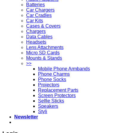
Batteries
Car Chargers
Car Cradles
Car Kits
Cases & Covers
Chargers
Data Cables
Headsets
Lens Attachments
Micro SD Cards
Mounts & Stands
>>
Mobile Phone Armbands
Phone Charms
Phone Socks
Projectors
Replacement Parts
Screen Protectors
Selfie Sticks
Speakers
Styli
Newsletter