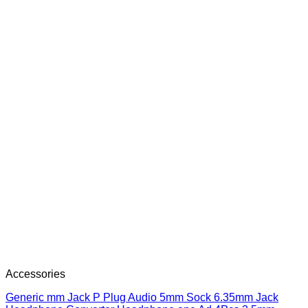
Accessories
Generic mm Jack P Plug Audio 5mm Sock 6.35mm Jack