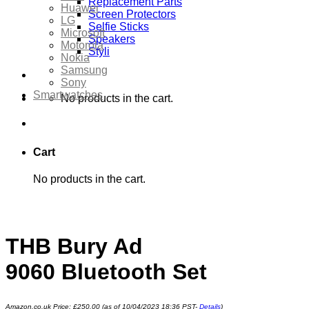
Replacement Parts
Huawei
Screen Protectors
LG
Selfie Sticks
Microsoft
Speakers
Motorola
Styli
Nokia
Samsung
Sony
Smartwatches
No products in the cart.
Cart
No products in the cart.
THB Bury Ad
9060 Bluetooth Set
Amazon.co.uk Price:
£
250.00
(as of 10/04/2023 18:36 PST-
Details
)