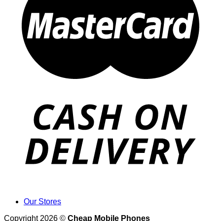
Our Stores
Copyright 2026 ©
Cheap Mobile Phones