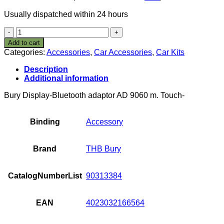
Usually dispatched within 24 hours
THB
Bury
Add to cart
Ad
Categories:
Accessories
,
Car Accessories
,
Car Kits
9060 Bluetooth
Set
Description
quantity
Additional information
Bury Display-Bluetooth adaptor AD 9060 m. Touch-
Binding
Accessory
Brand
THB Bury
CatalogNumberList
90313384
EAN
4023032166564