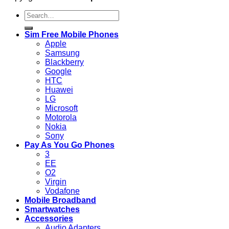
Search
for:
Sim Free Mobile Phones
Apple
Samsung
Blackberry
Google
HTC
Huawei
LG
Microsoft
Motorola
Nokia
Sony
Pay As You Go Phones
3
EE
O2
Virgin
Vodafone
Mobile Broadband
Smartwatches
Accessories
Audio Adapters