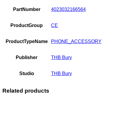
PartNumber
4023032166564
ProductGroup
CE
ProductTypeName
PHONE_ACCESSORY
Publisher
THB Bury
Studio
THB Bury
Related products