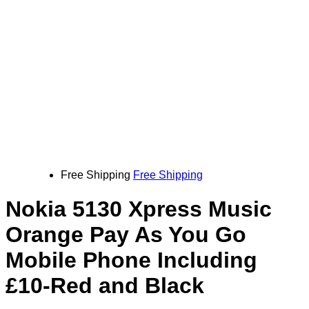
Free Shipping
Free Shipping
Nokia 5130 Xpress Music
Orange Pay As You Go
Mobile Phone Including
£10-Red and Black