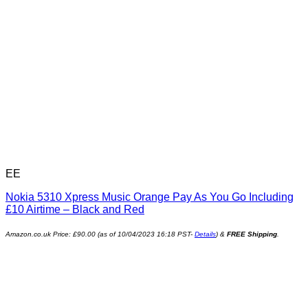
EE
Nokia 5310 Xpress Music Orange Pay As You Go Including
£10 Airtime – Black and Red
Amazon.co.uk Price:
£
90.00
(as of 10/04/2023 16:18 PST-
Details
)
&
FREE Shipping
.