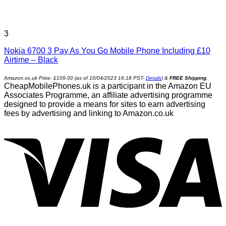
3
Nokia 6700 3 Pay As You Go Mobile Phone Including £10
Airtime – Black
Amazon.co.uk Price:
£
109.00
(as of 10/04/2023 16:18 PST-
Details
)
&
FREE Shipping
.
CheapMobilePhones.uk is a participant in the Amazon EU
Associates Programme, an affiliate advertising programme
designed to provide a means for sites to earn advertising
fees by advertising and linking to Amazon.co.uk