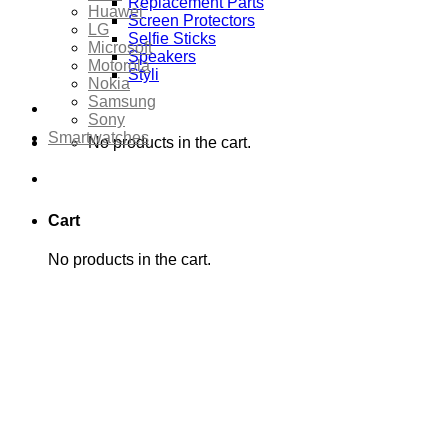
Replacement Parts
Huawei
Screen Protectors
LG
Selfie Sticks
Microsoft
Speakers
Motorola
Styli
Nokia
Samsung
Sony
Smartwatches
No products in the cart.
Cart
No products in the cart.