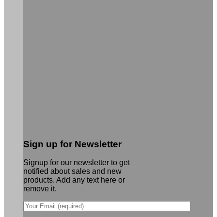
Sign up for Newsletter
Signup for our newsletter to get
notified about sales and new
products. Add any text here or
remove it.