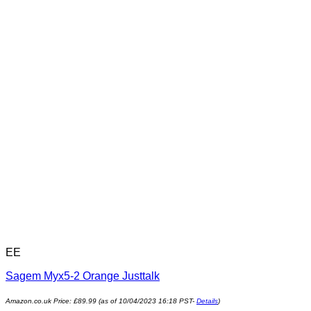
EE
Sagem Myx5-2 Orange Justtalk
Amazon.co.uk Price:
£
89.99
(as of 10/04/2023 16:18 PST-
Details
)