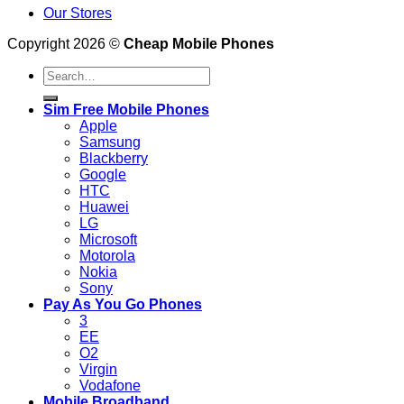
Our Stores
Copyright 2026 ©
Cheap Mobile Phones
Search
for:
Sim Free Mobile Phones
Apple
Samsung
Blackberry
Google
HTC
Huawei
LG
Microsoft
Motorola
Nokia
Sony
Pay As You Go Phones
3
EE
O2
Virgin
Vodafone
Mobile Broadband