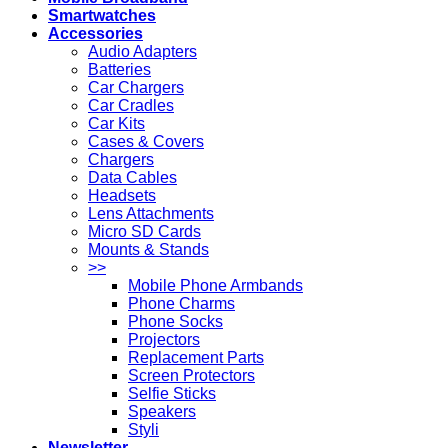
Smartwatches
Accessories
Audio Adapters
Batteries
Car Chargers
Car Cradles
Car Kits
Cases & Covers
Chargers
Data Cables
Headsets
Lens Attachments
Micro SD Cards
Mounts & Stands
>>
Mobile Phone Armbands
Phone Charms
Phone Socks
Projectors
Replacement Parts
Screen Protectors
Selfie Sticks
Speakers
Styli
Newsletter