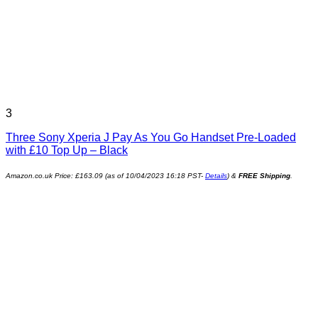
3
Three Sony Xperia J Pay As You Go Handset Pre-Loaded
with £10 Top Up – Black
Amazon.co.uk Price:
£
163.09
(as of 10/04/2023 16:18 PST-
Details
)
&
FREE Shipping
.