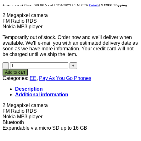
Amazon.co.uk Price:
£
89.99
(as of 10/04/2023 16:18 PST-
Details
)
&
FREE Shipping
.
2 Megapixel camera
FM Radio RDS
Nokia MP3 player
Temporarily out of stock. Order now and we'll deliver when
available. We'll e-mail you with an estimated delivery date as
soon as we have more information. Your credit card will not
be charged until we ship the item.
Nokia
5130
Add to cart
Xpress
Categories:
EE
,
Pay As You Go Phones
Music
Orange
Description
Pay
Additional information
As
You
2 Megapixel camera
Go
FM Radio RDS
Mobile
Nokia MP3 player
Phone
Bluetooth
Including
Expandable via micro SD up to 16 GB
£10-
Red