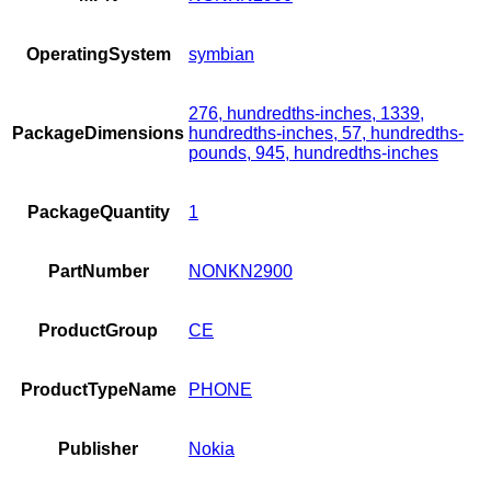
OperatingSystem
symbian
276, hundredths-inches, 1339,
PackageDimensions
hundredths-inches, 57, hundredths-
pounds, 945, hundredths-inches
PackageQuantity
1
PartNumber
NONKN2900
ProductGroup
CE
ProductTypeName
PHONE
Publisher
Nokia