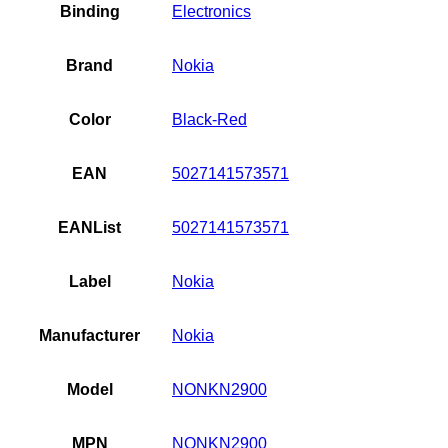
and
Binding
Electronics
Black
quantity
Brand
Nokia
Color
Black-Red
EAN
5027141573571
EANList
5027141573571
Label
Nokia
Manufacturer
Nokia
Model
NONKN2900
MPN
NONKN2900