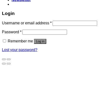
Login
Username or email address
*
Password
*
Remember me
Log in
Lost your password?