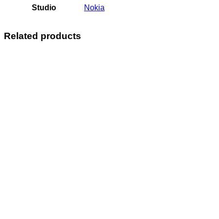
Studio
Nokia
Related products